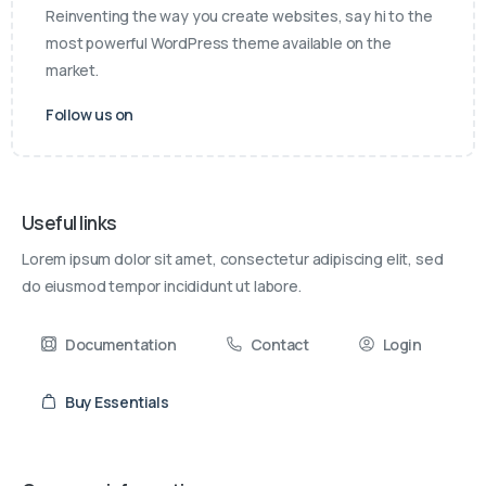
Reinventing the way you create websites, say hi to the
most powerful WordPress theme available on the
market.
Follow us on
Useful links
Lorem ipsum dolor sit amet, consectetur adipiscing elit, sed
do eiusmod tempor incididunt ut labore.
Documentation
Contact
Login
Buy Essentials