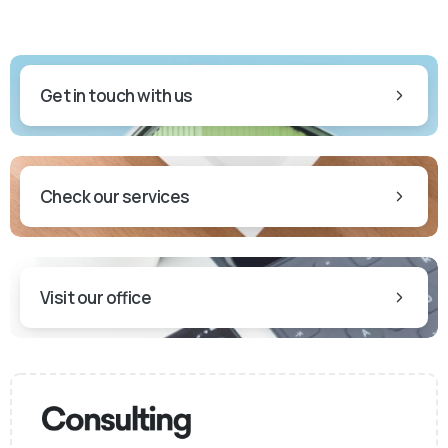
Get in touch with us
Check our services
Visit our office