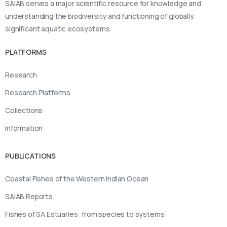
SAIAB serves a major scientific resource for knowledge and
understanding the biodiversity and functioning of globally
significant aquatic ecosystems.
PLATFORMS
Research
Research Platforms
Collections
Information
PUBLICATIONS
Coastal Fishes of the Western Indian Ocean
SAIAB Reports
Fishes of SA Estuaries: from species to systems