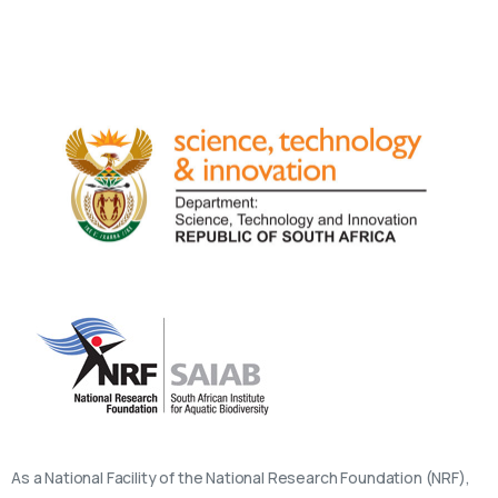
As a National Facility of the National Research Foundation (NRF),