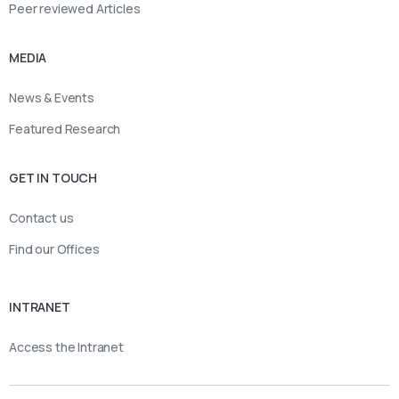
Peer reviewed Articles
MEDIA
News & Events
Featured Research
GET IN TOUCH
Contact us
Find our Offices
INTRANET
Access the Intranet