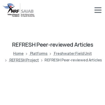
REFRESH
Peer-reviewed
Articles
Home
Platforms
Freshwater Field Unit
REFRESH Project
REFRESH Peer-reviewed Articles