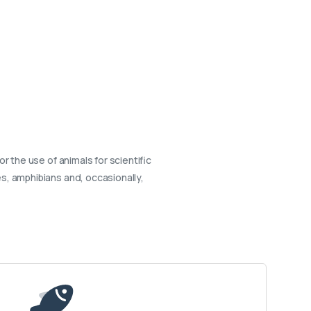
or the use of animals for scientific
s, amphibians and, occasionally,