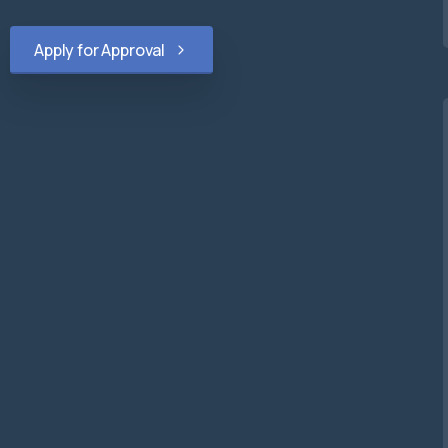
Apply for Approval