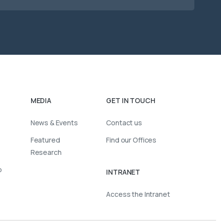
MEDIA
GET IN TOUCH
News & Events
Contact us
Featured
Find our Offices
Research
o
INTRANET
Access the Intranet