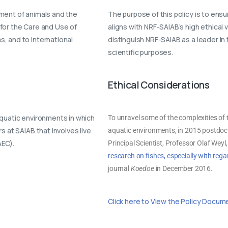
ment of animals and the
The purpose of this policy is to ensu
for the Care and Use of
aligns with NRF-SAIAB’s high ethical
, and to international
distinguish NRF-SAIAB as a leader in 
scientific purposes.
Ethical Considerations
aquatic environments in which
To unravel some of the complexities of t
 at SAIAB that involves live
aquatic environments, in 2015 postdoct
AEC).
Principal Scientist, Professor Olaf Weyl
research on fishes, especially with rega
journal
Koedoe
in December 2016.
Click here to View the Policy Docum