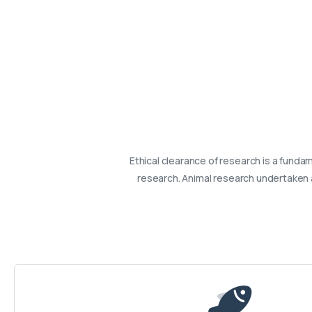
Ethical clearance of research is a fundame
research. Animal research undertaken a