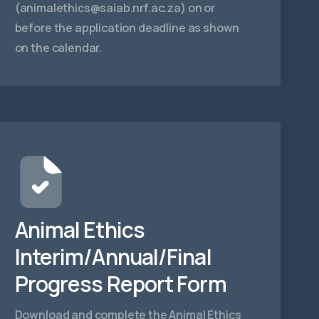
(
animalethics@saiab.nrf.ac.za
) on or
before the application deadline as shown
on the calendar.
Animal Ethics
Interim/Annual/Final
Progress Report Form
Download and complete the Animal Ethics