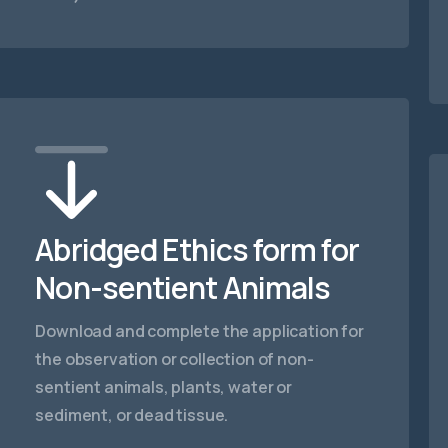
Abridged Ethics form for
Non-sentient Animals
Download and complete the application for
the observation or collection of non-
sentient animals, plants, water or
sediment, or dead tissue.