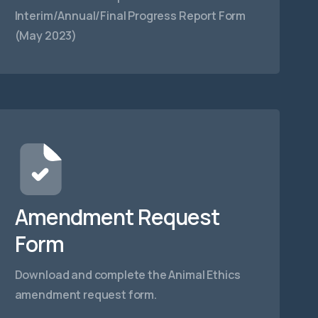
Interim/Annual/Final Progress Report Form
(May 2023)
Amendment Request
Form
Download and complete the Animal Ethics
amendment request form.