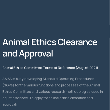
Animal Ethics Clearance
and Approval
Animal Ethics Committee Terms of Reference (August 2021)
SAIAB is busy developing Standard Operating Procedures
(SOPs) for the various functions and processes of the Animal
Ethics Committee and various research methodologies used in
aquatic science. To apply for animal ethics clearance and
approval: