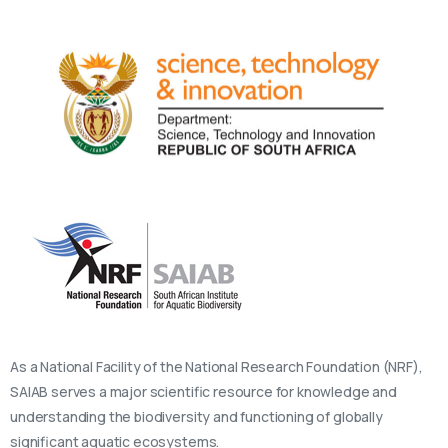
As a National Facility of the National Research Foundation (NRF),
SAIAB serves a major scientific resource for knowledge and
understanding the biodiversity and functioning of globally
significant aquatic ecosystems.