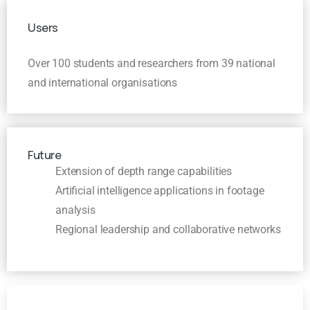
Users
Over 100 students and researchers from 39 national
and international organisations
Future
Extension of depth range capabilities
Artificial intelligence applications in footage
analysis
Regional leadership and collaborative networks