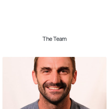
The Team