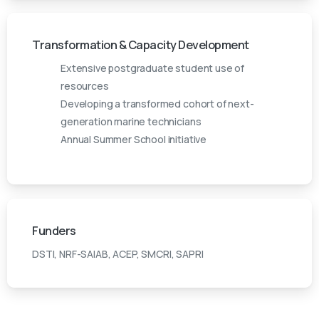
Transformation & Capacity Development
Extensive postgraduate student use of
resources
Developing a transformed cohort of next-
generation marine technicians
Annual Summer School initiative
Funders
DSTI, NRF-SAIAB, ACEP, SMCRI, SAPRI