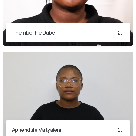
Thembelihle Dube
Aphendule Matyaleni