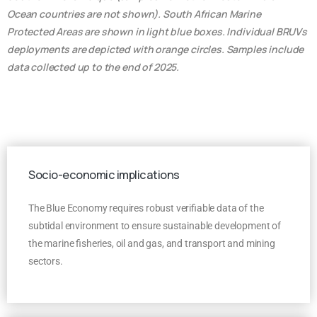
Ocean countries are not shown). South African Marine
Protected Areas are shown in light blue boxes. Individual BRUVs
deployments are depicted with orange circles. Samples include
data collected up to the end of 2025.
Socio-economic implications
The Blue Economy requires robust verifiable data of the
subtidal environment to ensure sustainable development of
the marine fisheries, oil and gas, and transport and mining
sectors.