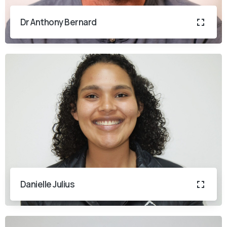
Dr Anthony Bernard
Danielle Julius