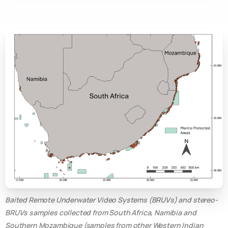
Baited Remote Underwater Video Systems (BRUVs) and stereo-
BRUVs samples collected from South Africa, Namibia and
Southern Mozambique (samples from other Western Indian