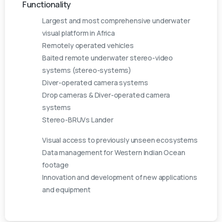
Functionality
Largest and most comprehensive underwater
visual platform in Africa
Remotely operated vehicles
Baited remote underwater stereo-video
systems (stereo-systems)
Diver-operated camera systems
Drop cameras & Diver-operated camera
systems
Stereo-BRUVs Lander
Visual access to previously unseen ecosystems
Data management for Western Indian Ocean
footage
Innovation and development of new applications
and equipment