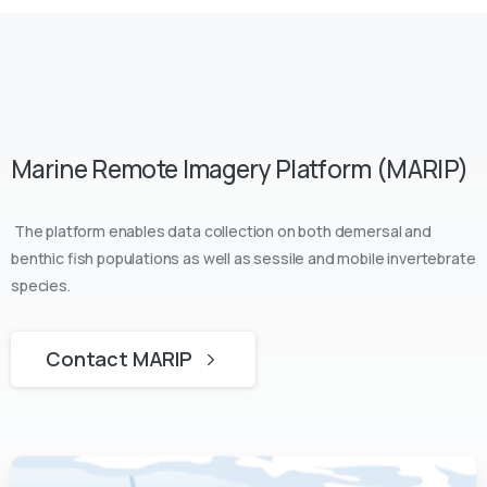
Marine Remote Imagery Platform (MARIP)
The platform enables data collection on both demersal and
benthic fish populations as well as sessile and mobile invertebrate
species.
Contact MARIP