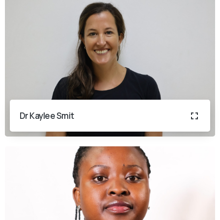
Dr Kaylee Smit