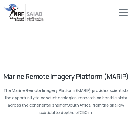
Marine Remote Imagery Platform (MARIP)
The Marine Remote Imagery Platform (MARIP) provides scientists
the opportunity to conduct ecological research on benthic biota
across the continental shelf of South Africa, from the shallow
subtidal to depths of 250 m.