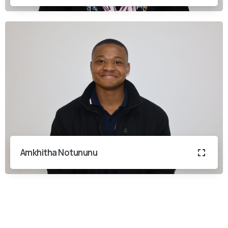
Amkhitha Notununu