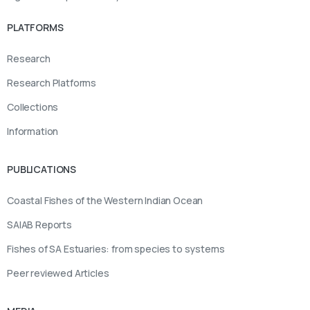
PLATFORMS
Research
Research Platforms
Collections
Information
PUBLICATIONS
Coastal Fishes of the Western Indian Ocean
SAIAB Reports
Fishes of SA Estuaries: from species to systems
Peer reviewed Articles