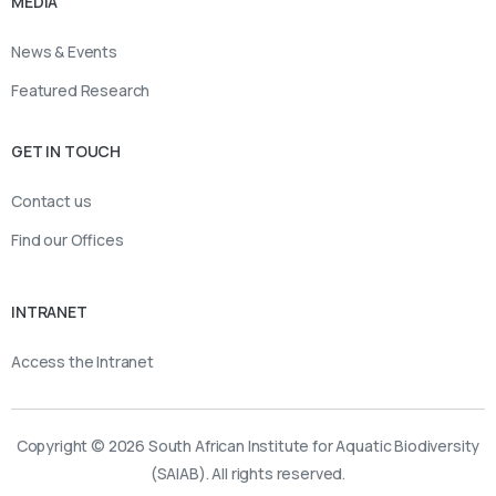
MEDIA
News & Events
Featured Research
GET IN TOUCH
Contact us
Find our Offices
INTRANET
Access the Intranet
Copyright © 2026 South African Institute for Aquatic Biodiversity
(SAIAB). All rights reserved.