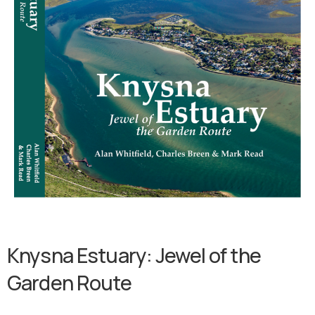
Knysna
Estuary:
Jewel
of
the
Garden
Route