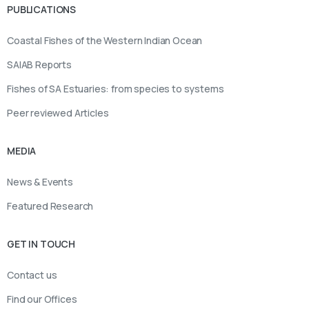
PUBLICATIONS
Coastal Fishes of the Western Indian Ocean
SAIAB Reports
Fishes of SA Estuaries: from species to systems
Peer reviewed Articles
MEDIA
News & Events
Featured Research
GET IN TOUCH
Contact us
Find our Offices