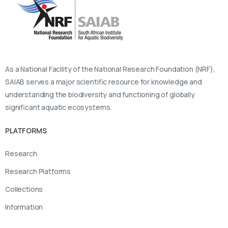
As a National Facility of the National Research Foundation (NRF),
SAIAB serves a major scientific resource for knowledge and
understanding the biodiversity and functioning of globally
significant aquatic ecosystems.
PLATFORMS
Research
Research Platforms
Collections
Information