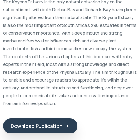
The Knysna Estuary is the only natural estuarine bay on the
subcontinent, with both Durban Bay and Richards Bay having been
significantly altered from their natural state. The Knysna Estuary
is also the most important of South Africa’s 290 estuaries in terms
of conservation importance. With a deep mouth and strong
marine and freshwater influences, rich and diverse plant,
invertebrate, fish and bird communities now occupy the system.
The contents of the various chapters of this book are written by
experts in their field, most with a strong knowledge and direct
research experience of the Knysna Estuary. The aim throughout is
to enable and encourage readers to appreciate life within the
estuary, understand its structure and functioning, and empower
people to communicate its value and conservation importance
from an informed position.
Download Publication