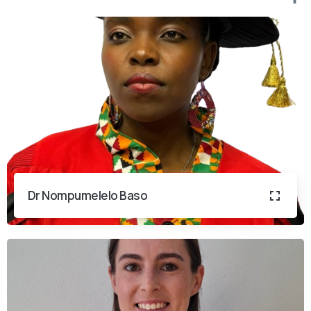
Dr Nompumelelo Baso