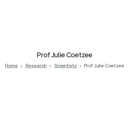
Prof
Julie
Coetzee
Home
Research
Scientists
Prof Julie Coetzee