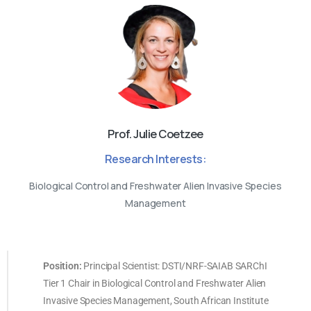
Prof. Julie Coetzee
Research Interests:
Biological Control and Freshwater Alien Invasive Species
Management
Position:
Principal Scientist: DSTI/NRF-SAIAB SARChI
Tier 1 Chair in Biological Control and Freshwater Alien
Invasive Species Management, South African Institute