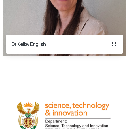
Dr Kelby English