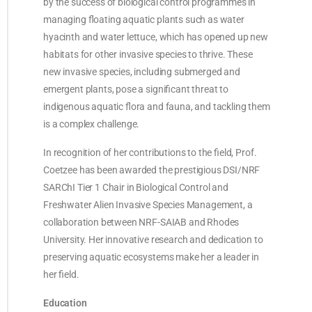
by the success of biological control programmes in
managing floating aquatic plants such as water
hyacinth and water lettuce, which has opened up new
habitats for other invasive species to thrive. These
new invasive species, including submerged and
emergent plants, pose a significant threat to
indigenous aquatic flora and fauna, and tackling them
is a complex challenge.
In recognition of her contributions to the field, Prof.
Coetzee has been awarded the prestigious DSI/NRF
SARChI Tier 1 Chair in Biological Control and
Freshwater Alien Invasive Species Management, a
collaboration between NRF-SAIAB and Rhodes
University. Her innovative research and dedication to
preserving aquatic ecosystems make her a leader in
her field.
Education