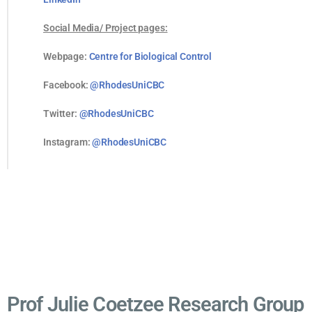
Social Media/ Project pages:
Webpage:
Centre for Biological Control
Facebook:
@RhodesUniCBC
Twitter:
@RhodesUniCBC
Instagram:
@RhodesUniCBC
Prof Julie Coetzee Research Group