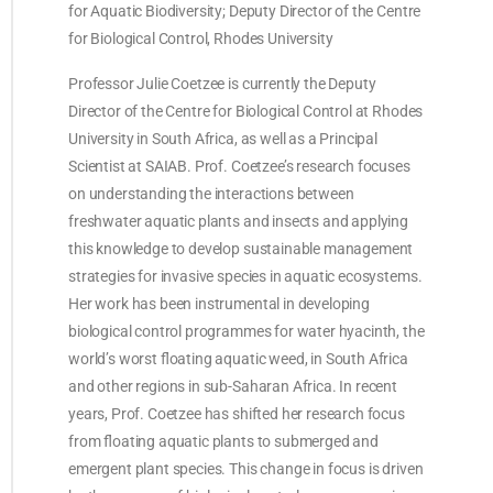
for Aquatic Biodiversity; Deputy Director of the Centre
for Biological Control, Rhodes University
Professor Julie Coetzee is currently the Deputy
Director of the Centre for Biological Control at Rhodes
University in South Africa, as well as a Principal
Scientist at SAIAB. Prof. Coetzee’s research focuses
on understanding the interactions between
freshwater aquatic plants and insects and applying
this knowledge to develop sustainable management
strategies for invasive species in aquatic ecosystems.
Her work has been instrumental in developing
biological control programmes for water hyacinth, the
world’s worst floating aquatic weed, in South Africa
and other regions in sub-Saharan Africa. In recent
years, Prof. Coetzee has shifted her research focus
from floating aquatic plants to submerged and
emergent plant species. This change in focus is driven