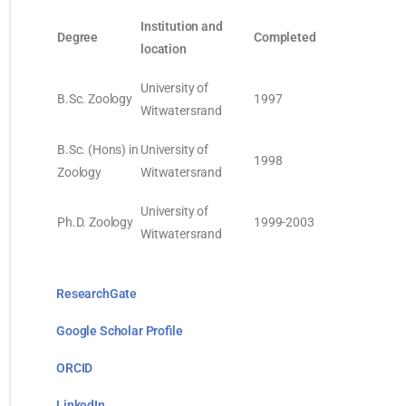
Institution and
Degree
Completed
location
University of
B.Sc. Zoology
1997
Witwatersrand
B.Sc. (Hons) in
University of
1998
Zoology
Witwatersrand
University of
Ph.D. Zoology
1999-2003
Witwatersrand
ResearchGate
Google Scholar Profile
ORCID
LinkedIn