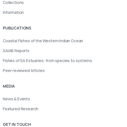
Collections
Information
PUBLICATIONS
Coastal Fishes of the Western Indian Ocean
SAIAB Reports
Fishes of SA Estuaries: from species to systems
Peer reviewed Articles
MEDIA
News & Events
Featured Research
GET IN TOUCH