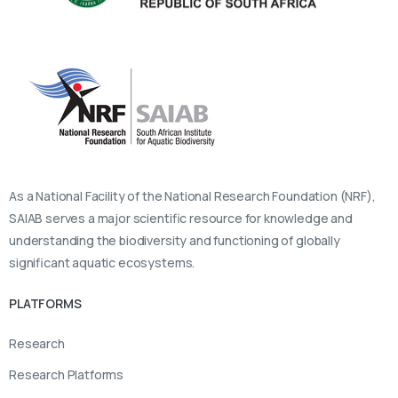
As a National Facility of the National Research Foundation (NRF),
SAIAB serves a major scientific resource for knowledge and
understanding the biodiversity and functioning of globally
significant aquatic ecosystems.
PLATFORMS
Research
Research Platforms