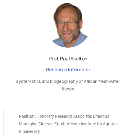
Prof. Paul Skelton
Research Interests:
Systematics and biogeography of African freshwater
fishes
Position:
Honorary Research Associate; Emeritus
Managing Director: South African Institute for Aquatic
Biodiversity