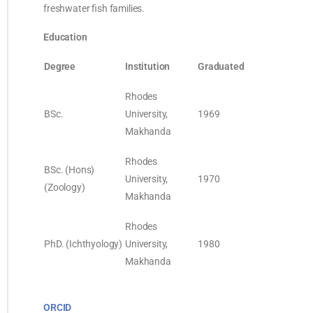
freshwater fish families.
Education
Degree
Institution
Graduated
Rhodes
BSc.
University,
1969
Makhanda
Rhodes
BSc. (Hons)
University,
1970
(Zoology)
Makhanda
Rhodes
PhD. (Ichthyology)
University,
1980
Makhanda
ORCID