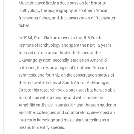
Museum days: firstly a deep passion for historical
ichthyology, the biogeography of southern African
freshwater fishes, and the conservation of freshwater
fishes.
In 1984, Prof. Skelton moved to the JLB Smith
Institute of Ichthyology and spent the next 12 years
focused on four areas: firstly, the fishes of the
Okavango system; secondly, studies on Amphiliid
catfishes; thirdly, on a regional (southern African)
synthesis, and fourthly, on the conservation status of
the freshwater fishes of South Africa. As Managing
Director his research took a back seat but he was able
to continue with taxonomy and with studies on
Amphiliid catfishes in particular, and through students
and other colleagues and collaborators, developed an
interest in karyology and molecular barcoding as a
means to identify species.