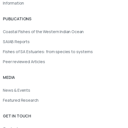
Information
PUBLICATIONS
Coastal Fishes of the Western Indian Ocean
SAIAB Reports
Fishes of SA Estuaries: from species to systems
Peer reviewed Articles
MEDIA
News & Events
Featured Research
GET IN TOUCH