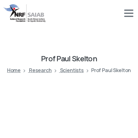
Prof
Paul
Skelton
Home
Research
Scientists
Prof Paul Skelton