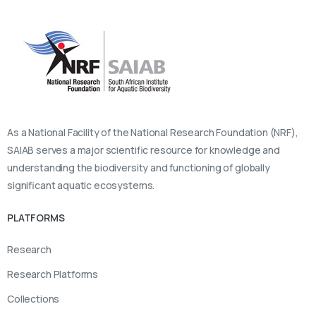
As a National Facility of the National Research Foundation (NRF),
SAIAB serves a major scientific resource for knowledge and
understanding the biodiversity and functioning of globally
significant aquatic ecosystems.
PLATFORMS
Research
Research Platforms
Collections