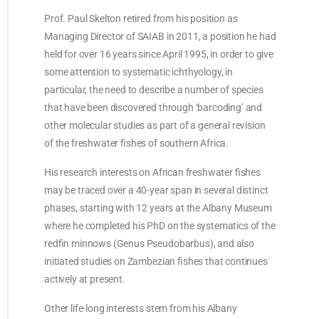
Prof. Paul Skelton retired from his position as
Managing Director of SAIAB in 2011, a position he had
held for over 16 years since April 1995, in order to give
some attention to systematic ichthyology, in
particular, the need to describe a number of species
that have been discovered through ‘barcoding’ and
other molecular studies as part of a general revision
of the freshwater fishes of southern Africa.
His research interests on African freshwater fishes
may be traced over a 40-year span in several distinct
phases, starting with 12 years at the Albany Museum
where he completed his PhD on the systematics of the
redfin minnows (Genus Pseudobarbus), and also
initiated studies on Zambezian fishes that continues
actively at present.
Other life-long interests stem from his Albany