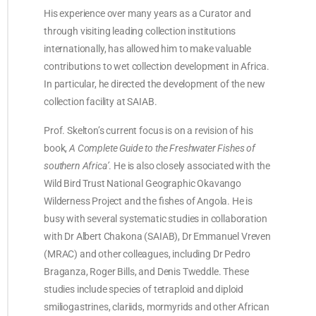
His experience over many years as a Curator and
through visiting leading collection institutions
internationally, has allowed him to make valuable
contributions to wet collection development in Africa.
In particular, he directed the development of the new
collection facility at SAIAB.
Prof. Skelton’s current focus is on a revision of his
book,
A Complete Guide to the Freshwater Fishes of
southern Africa’
. He is also closely associated with the
Wild Bird Trust National Geographic Okavango
Wilderness Project and the fishes of Angola. He is
busy with several systematic studies in collaboration
with Dr Albert Chakona (SAIAB), Dr Emmanuel Vreven
(MRAC) and other colleagues, including Dr Pedro
Braganza, Roger Bills, and Denis Tweddle. These
studies include species of tetraploid and diploid
smiliogastrines, clariids, mormyrids and other African