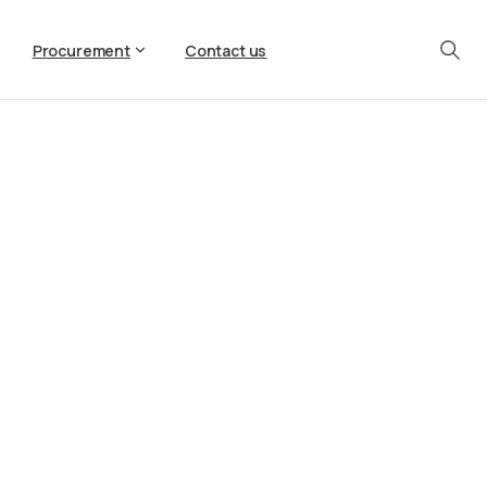
Procurement
Contact us