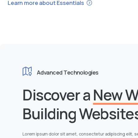
Learn more about Essentials
Advanced Technologies
Discover a
New W
Building Website
Lorem ipsum dolor sit amet, consectetur adipiscing elit,