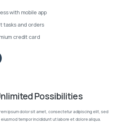
ess with mobile app
t tasks and orders
emium credit card
nlimited
Possibilities
rem ipsum dolor sit amet, consectetur adipiscing elit, sed
 eiusmod tempor incididunt ut labore et dolore aliqua.