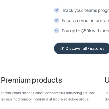
Track your teams progr
Focus on your importan
Pay up to $50k with pr
Discover all Features
Premium
products
U
Lorem ipsum dolor sit amet, consectetur adipiscing elit, sed
Lo
do eiusmod tempor incididunt ut labore et dolore aliqua.
do