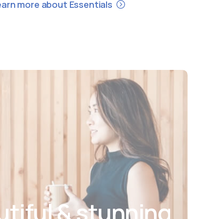
earn more about Essentials
utiful & stunning