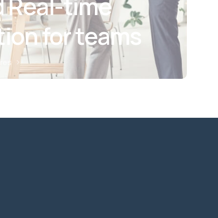
 Real-time
tion for teams
ures