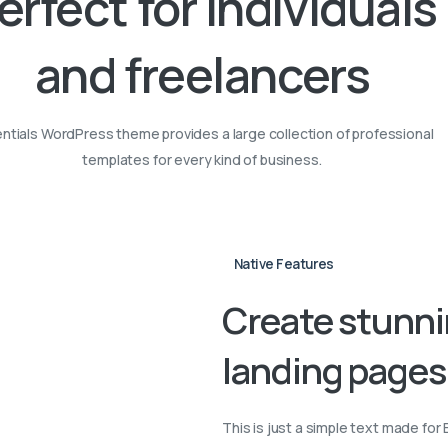
erfect
for
individuals
and
freelancers
ntials WordPress theme provides a large collection of professional
templates for every kind of business.
Native Features
Create
stunn
landing
pages
This is just a simple text made for 