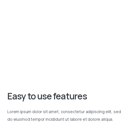
Easy
to
use
features
Lorem ipsum dolor sit amet, consectetur adipiscing elit, sed
do eiusmod tempor incididunt ut labore et dolore aliqua.