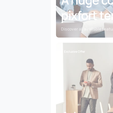
pixfort t
Discover all available feat
Exclusive Offer