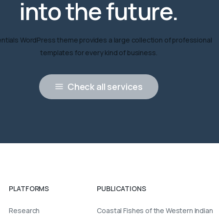
into
the
future.
ntials WordPress theme provides a large collection of professional
templates for every kind of business.
Check all services
PLATFORMS
PUBLICATIONS
Research
Coastal Fishes of the Western Indian