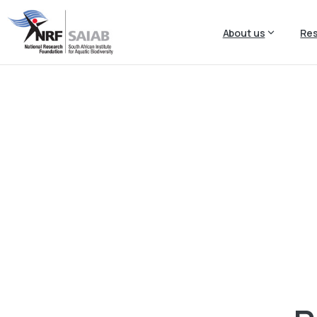
About us
Re