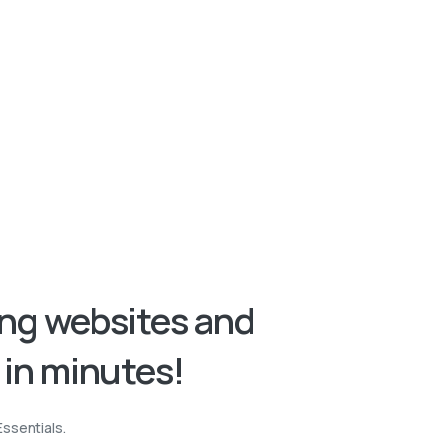
ing
websites
and
in
minutes!
Essentials.