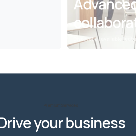
Advanced
collabora
Discover all available feat
Premium Services
Drive
your
business