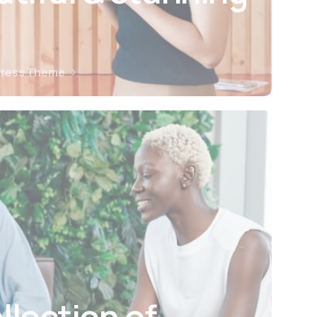
Press Theme
llection of