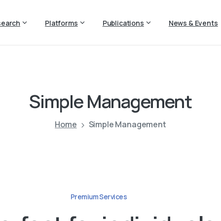
search
Platforms
Publications
News & Events
Simple
Management
Home
Simple Management
Premium Services