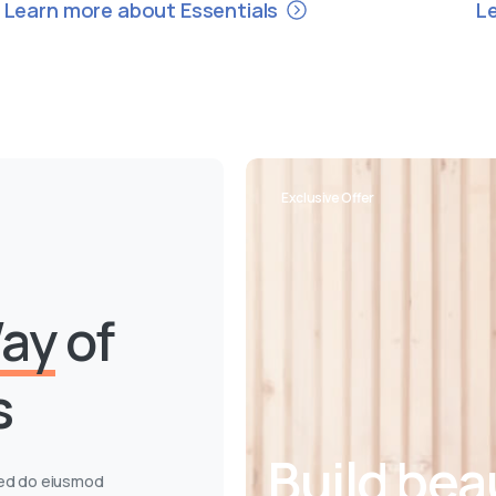
Learn more about Essentials
L
Exclusive Offer
ay
of
s
Build bea
 sed do eiusmod