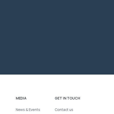
MEDIA
GET IN TOUCH
News & Events
Contact us