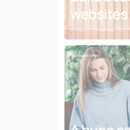
websites
Purchase Essentials Word
Exclusive Offer
A huge co