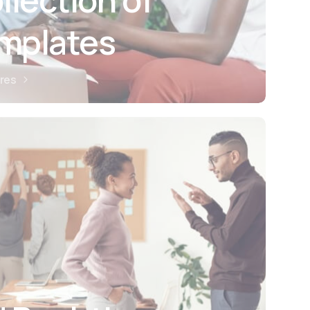
emplates
ures