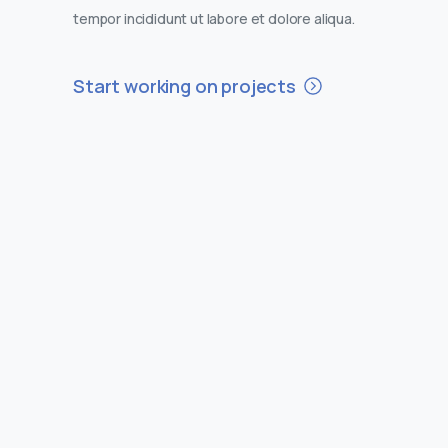
tempor incididunt ut labore et dolore aliqua.
Start working on projects