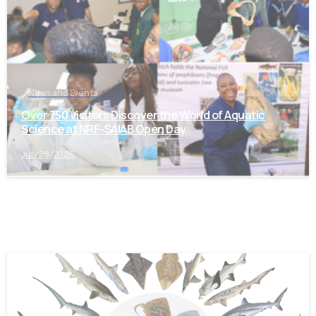
News and Events
Over 750 Visitors Discover the World of Aquatic
Science at NRF-SAIAB Open Day
July 29, 2026
-