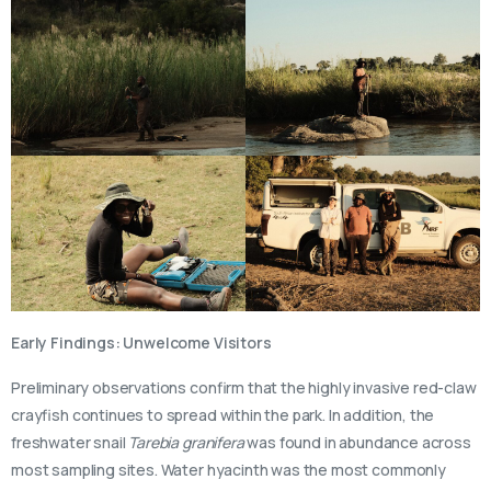
Early Findings: Unwelcome Visitors
Preliminary observations confirm that the highly invasive red-claw
crayfish continues to spread within the park. In addition, the
freshwater snail
Tarebia granifera
was found in abundance across
most sampling sites. Water hyacinth was the most commonly