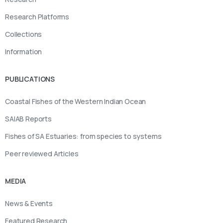
Research Platforms
Collections
Information
PUBLICATIONS
Coastal Fishes of the Western Indian Ocean
SAIAB Reports
Fishes of SA Estuaries: from species to systems
Peer reviewed Articles
MEDIA
News & Events
Featured Research