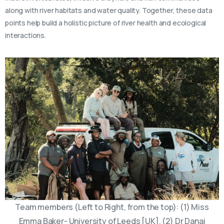
along with river habitats and water quality. Together, these data
points help build a holistic picture of river health and ecological
interactions.
Team members (Left to Right, from the top): (1) Miss
Emma Baker- University of Leeds [UK], (2) Dr Danai