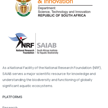
As a National Facility of the National Research Foundation (NRF),
SAIAB serves a major scientific resource for knowledge and
understanding the biodiversity and functioning of globally
significant aquatic ecosystems.
PLATFORMS
Research