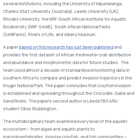
several institutions, including the University of Mpumalanga,
Charles Sturt University (Australia), Leeds University (UK),
Rhodes University, the NRF-South African Institute for Aquatic
Biodiversity (NRF-SAIAB), South African National Parks
(SANParks), Rivers of Life, and Albany Museum.
A paper
based on this research has just been published
and
provides the first dataset of African freshwater crab distribution
and abundance and morphometric data for future studies. The
team used almost a decade of standardised monitoring data in
southern Africa to compare and predict invasion trajectory in the
Kruger National Park. The paper concludes that crayfish invasion
is established and spreading throughout the Crocodile, Sabie and
Sand Rivers. The paper’s second author is Leeds FBS MSc
student Olivia Stubbington .
The multidisciplinary team examined every level of the aquatic
ecosystem – from algae and aquatic plants to
macroinvertebrates, invasive crayfish, and fish communities –