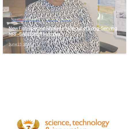
News and Events
Uncategorized
New Fish Species Named in Honour of Long-Serving
NRF-SAIAB Staff Member
June 23, 2026