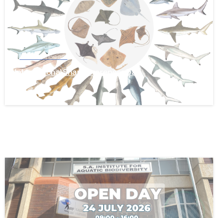
News and Events
International Shark Awareness Day
July 28, 2026
-