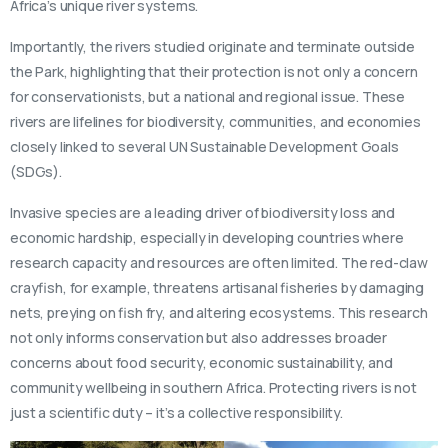
Africa’s unique river systems.
Importantly, the rivers studied originate and terminate outside
the Park, highlighting that their protection is not only a concern
for conservationists, but a national and regional issue. These
rivers are lifelines for biodiversity, communities, and economies
closely linked to several UN Sustainable Development Goals
(SDGs).
Invasive species are a leading driver of biodiversity loss and
economic hardship, especially in developing countries where
research capacity and resources are often limited. The red-claw
crayfish, for example, threatens artisanal fisheries by damaging
nets, preying on fish fry, and altering ecosystems. This research
not only informs conservation but also addresses broader
concerns about food security, economic sustainability, and
community wellbeing in southern Africa. Protecting rivers is not
just a scientific duty – it’s a collective responsibility.