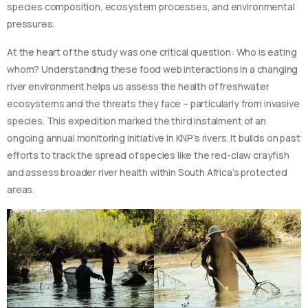
species composition, ecosystem processes, and environmental
pressures.
At the heart of the study was one critical question: Who is eating
whom? Understanding these food web interactions in a changing
river environment helps us assess the health of freshwater
ecosystems and the threats they face – particularly from invasive
species. This expedition marked the third instalment of an
ongoing annual monitoring initiative in KNP’s rivers. It builds on past
efforts to track the spread of species like the red-claw crayfish
and assess broader river health within South Africa’s protected
areas.