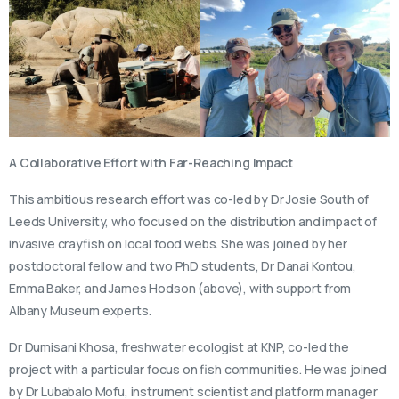
A Collaborative Effort with Far-Reaching Impact
This ambitious research effort was co-led by Dr Josie South of
Leeds University, who focused on the distribution and impact of
invasive crayfish on local food webs. She was joined by her
postdoctoral fellow and two PhD students, Dr Danai Kontou,
Emma Baker, and James Hodson (above), with support from
Albany Museum experts.
Dr Dumisani Khosa, freshwater ecologist at KNP, co-led the
project with a particular focus on fish communities. He was joined
by Dr Lubabalo Mofu, instrument scientist and platform manager