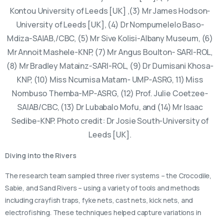
Kontou University of Leeds [UK] ,(3) Mr James Hodson-
University of Leeds [UK], (4) Dr Nompumelelo Baso-
Mdiza-SAIAB,/CBC, (5) Mr Sive Kolisi-Albany Museum, (6)
Mr Annoit Mashele-KNP, (7) Mr Angus Boulton- SARI-ROL,
(8) Mr Bradley Matainz-SARI-ROL, (9) Dr Dumisani Khosa-
KNP, (10) Miss Ncumisa Matam- UMP-ASRG, 11) Miss
Nombuso Themba-MP-ASRG, (12) Prof. Julie Coetzee-
SAIAB/CBC, (13) Dr Lubabalo Mofu, and (14) Mr Isaac
Sedibe-KNP. Photo credit: Dr Josie South-University of
Leeds [UK].
Diving into the Rivers
The research team sampled three river systems – the Crocodile,
Sabie, and Sand Rivers – using a variety of tools and methods
including crayfish traps, fyke nets, cast nets, kick nets, and
electrofishing. These techniques helped capture variations in