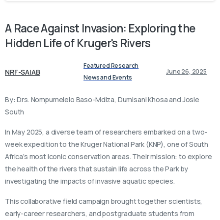
A
Race
Against
Invasion:
Exploring
the
Hidden
Life
of
Kruger's
Rivers
Featured Research
NRF-SAIAB
June 26, 2025
News and Events
By: Drs. Nompumelelo Baso-Mdiza, Dumisani Khosa and Josie
South
In May 2025, a diverse team of researchers embarked on a two-
week expedition to the Kruger National Park (KNP), one of South
Africa’s most iconic conservation areas. Their mission: to explore
the health of the rivers that sustain life across the Park by
investigating the impacts of invasive aquatic species.
This collaborative field campaign brought together scientists,
early-career researchers, and postgraduate students from