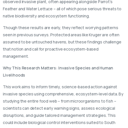
observed invasive plant, often appearing alongside Parrot’s
Feather and Water Lettuce – all of which pose serious threats to
native biodiversity and ecosystem functioning.
Though these results are early, they reflect worrying patterns
seen in previous surveys. Protected areas like Kruger are often
assumed to be untouched havens, but these findings challenge
that notion and call for proactive ecosystem-based
management.
Why This Research Matters: Invasive Species and Human
Livelihoods
This work aims to inform timely, science-based action against
invasive species using comprehensive, ecosystem-level data. By
studying the entire food web – from microorganisms to fish –
scientists can detect early warning signs, assess ecological
disruptions, and guide tailored management strategies. This
could include biological control interventions suited to South