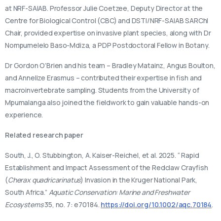
at NRF-SAIAB. Professor Julie Coetzee, Deputy Director at the
Centre for Biological Control (CBC) and DSTI/NRF-SAIAB SARChI
Chair, provided expertise on invasive plant species, along with Dr
Nompumelelo Baso-Mdiza, a PDP Postdoctoral Fellow in Botany.
Dr Gordon O’Brien and his team – Bradley Matainz, Angus Boulton,
and Annelize Erasmus – contributed their expertise in fish and
macroinvertebrate sampling. Students from the University of
Mpumalanga also joined the fieldwork to gain valuable hands-on
experience.
Related research paper
South, J., O. Stubbington, A. Kaiser-Reichel, et al. 2025. “ Rapid
Establishment and Impact Assessment of the Redclaw Crayfish
(
Cherax quadricarinatus
) Invasion in the Kruger National Park,
South Africa.”
Aquatic Conservation: Marine and Freshwater
Ecosystems
35, no. 7: e70184.
https://doi.org/10.1002/aqc.70184
.