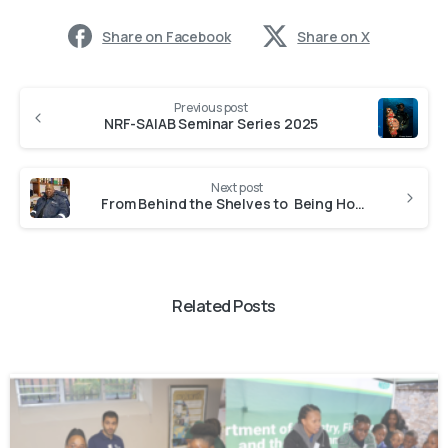
Share on Facebook
Share on X
Previous post
NRF-SAIAB Seminar Series 2025
Next post
From Behind the Shelves to Being Honoured in Species Discovery: Vuyani Hanisi, NRF-SAIAB Collections Assistant
Related Posts
-