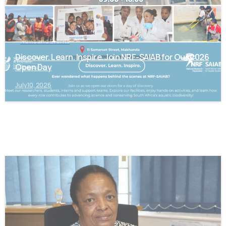
News and Events
Discover. Learn. Inspire. Join NRF-SAIAB for Our 2026
Open Day
July 10, 2026
-