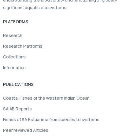
significant aquatic ecosystems.
PLATFORMS
Research
Research Platforms
Collections
Information
PUBLICATIONS
Coastal Fishes of the Western Indian Ocean
SAIAB Reports
Fishes of SA Estuaries: from species to systems
Peer reviewed Articles