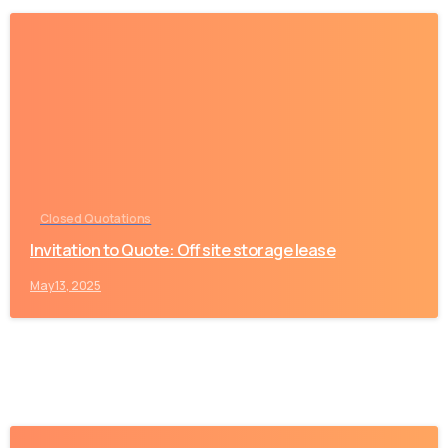
-
Closed Quotations
Invitation to Quote: Off site storage lease
May 13, 2025