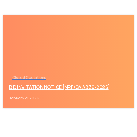
-
Closed Quotations
BID INVITATION NOTICE [NRF/SAIAB 39-2026]
January 21, 2026