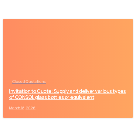
-
Closed Quotations
Invitation to Quote: Supply and deliver various types
of CONSOL glass bottles or equivalent
March 18, 2026