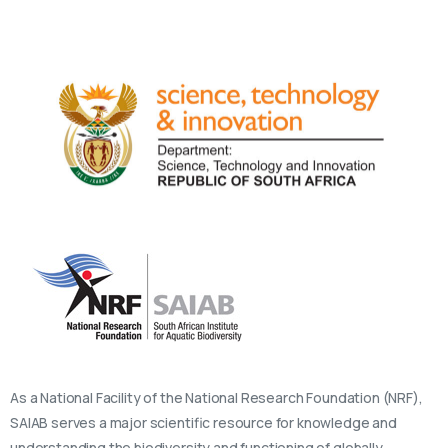
As a National Facility of the National Research Foundation (NRF),
SAIAB serves a major scientific resource for knowledge and
understanding the biodiversity and functioning of globally