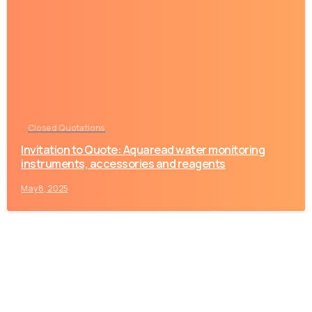
-
Closed Quotations
Invitation to Quote: Aquaread water monitoring
instruments, accessories and reagents
May 8, 2025