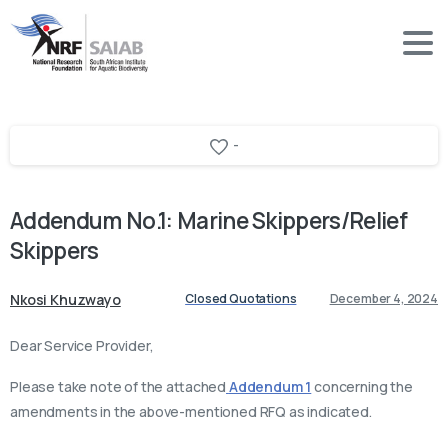
-
Addendum
No.1:
Marine
Skippers/Relief
Skippers
Nkosi Khuzwayo
Closed Quotations
December 4, 2024
Dear Service Provider,
Please take note of the attached
Addendum 1
concerning the
amendments in the above-mentioned RFQ as indicated.