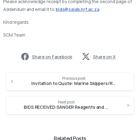
Please acknowledge receipt by completing the second page of
Addendum and email it to
bids@saiab.nrf.ac.za
Kind regards
SCM Team
Share on Facebook
Share on X
Previous post
Invitation to Quote: Marine Skippers/Relief Skippers
Next post
BIDS RECEIVED:SANGER Reagents and consumables
Related Posts