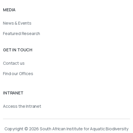
MEDIA
News & Events
Featured Research
GET IN TOUCH
Contact us
Find our Offices
INTRANET
Access the Intranet
Copyright © 2026 South African Institute for Aquatic Biodiversity