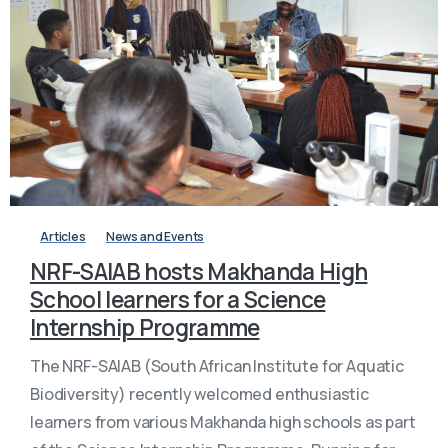
-
Articles
News and Events
NRF-SAIAB hosts Makhanda High
School learners for a Science
Internship Programme
The NRF-SAIAB (South African Institute for Aquatic
Biodiversity) recently welcomed enthusiastic
learners from various Makhanda high schools as part