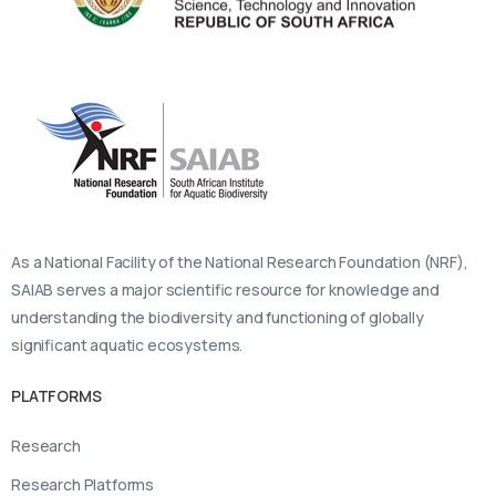
As a National Facility of the National Research Foundation (NRF),
SAIAB serves a major scientific resource for knowledge and
understanding the biodiversity and functioning of globally
significant aquatic ecosystems.
PLATFORMS
Research
Research Platforms