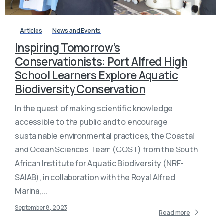
Articles
News and Events
Inspiring Tomorrow’s
Conservationists: Port Alfred High
School Learners Explore Aquatic
Biodiversity Conservation
In the quest of making scientific knowledge
accessible to the public and to encourage
sustainable environmental practices, the Coastal
and Ocean Sciences Team (COST) from the South
African Institute for Aquatic Biodiversity (NRF-
SAIAB), in collaboration with the Royal Alfred
Marina,...
September 8, 2023
Read more