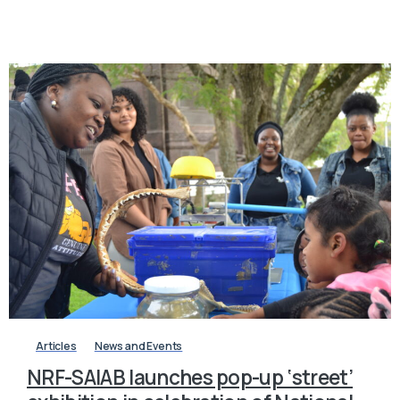
-
Articles
News and Events
NRF-SAIAB launches pop-up ‘street’