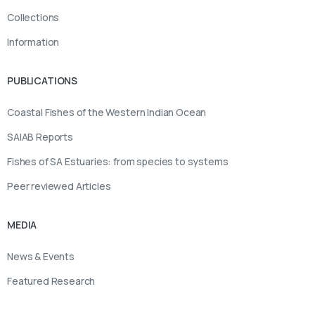
Collections
Information
PUBLICATIONS
Coastal Fishes of the Western Indian Ocean
SAIAB Reports
Fishes of SA Estuaries: from species to systems
Peer reviewed Articles
MEDIA
News & Events
Featured Research