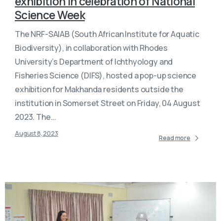
exhibition in celebration of National
Science Week
The NRF-SAIAB (South African Institute for Aquatic
Biodiversity), in collaboration with Rhodes
University’s Department of Ichthyology and
Fisheries Science (DIFS), hosted a pop-up science
exhibition for Makhanda residents outside the
institution in Somerset Street on Friday, 04 August
2023. The...
August 8, 2023
Read more