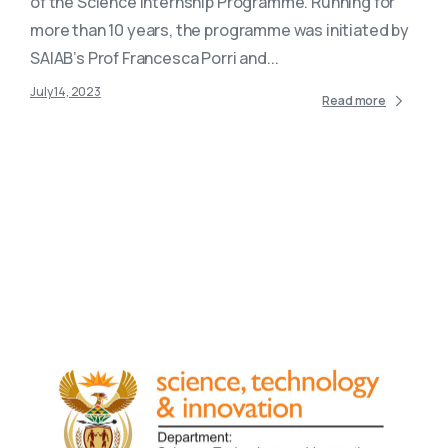
of the Science Internship Programme. Running for
more than 10 years, the programme was initiated by
SAIAB’s Prof Francesca Porri and...
July 14, 2023
Read more