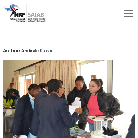
Author:
Andisile Klaas
-