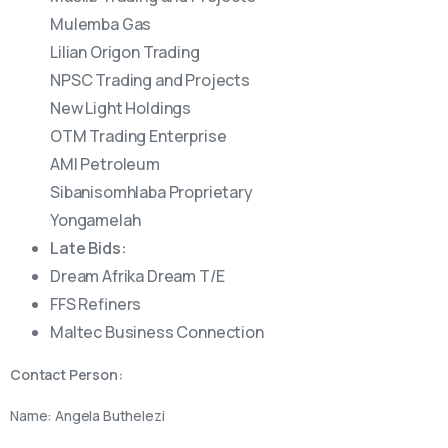
Mulemba Gas
Lilian Origon Trading
NPSC Trading and Projects
New Light Holdings
OTM Trading Enterprise
AMI Petroleum
Sibanisomhlaba Proprietary
Yongamelah
Late Bids:
Dream Afrika Dream T/E
FFS Refiners
Maltec Business Connection
Contact Person:
Name: Angela Buthelezi