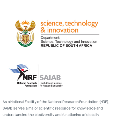
As a National Facility of the National Research Foundation (NRF),
SAIAB serves a major scientific resource for knowledge and
understanding the biodiversity and functioning of globally