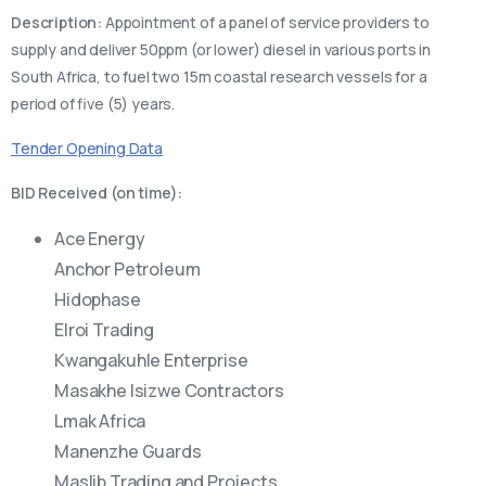
Description:
Appointment of a panel of service providers to
supply and deliver 50ppm (or lower) diesel in various ports in
South Africa, to fuel two 15m coastal research vessels for a
period of five (5) years.
Tender Opening Data
BID Received (on time):
Ace Energy
Anchor Petroleum
Hidophase
Elroi Trading
Kwangakuhle Enterprise
Masakhe Isizwe Contractors
Lmak Africa
Manenzhe Guards
Maslib Trading and Projects