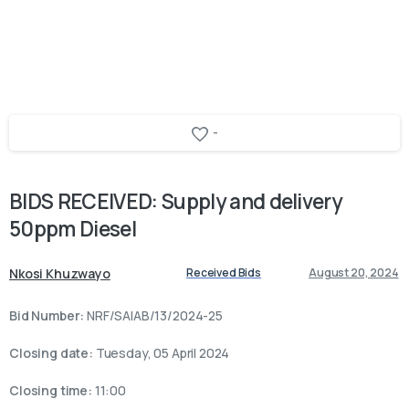
-
BIDS
RECEIVED:
Supply
and
delivery
50ppm
Diesel
Nkosi Khuzwayo
Received Bids
August 20, 2024
Bid Number:
NRF/SAIAB/13/2024-25
Closing date:
Tuesday, 05 April 2024
Closing time:
11:00