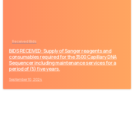
Received Bids
BIDS RECEIVED: Supply of Sanger reagents and
consumables required for the 3500 Capillary DNA
Sequencer including maintenance services for a
period of (5) five years.
September 10, 2024