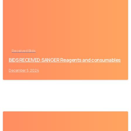
-
Received Bids
BIDS RECEIVED:SANGER Reagents and consumables
December 5, 2024
-