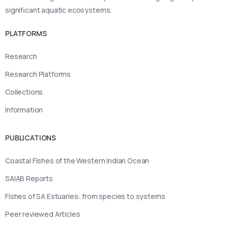
significant aquatic ecosystems.
PLATFORMS
Research
Research Platforms
Collections
Information
PUBLICATIONS
Coastal Fishes of the Western Indian Ocean
SAIAB Reports
Fishes of SA Estuaries: from species to systems
Peer reviewed Articles