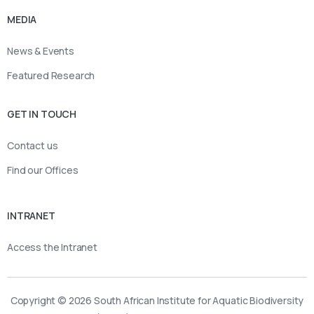
MEDIA
News & Events
Featured Research
GET IN TOUCH
Contact us
Find our Offices
INTRANET
Access the Intranet
Copyright © 2026 South African Institute for Aquatic Biodiversity