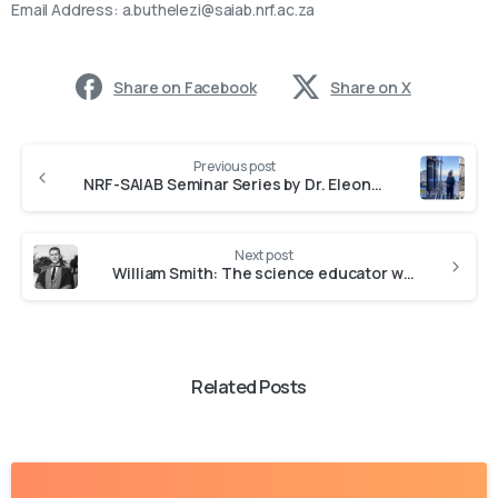
Email Address:
a.buthelezi@saiab.nrf.ac.za
Share on Facebook
Share on X
Previous post
NRF-SAIAB Seminar Series by Dr. Eleonora Puccinelli
Next post
William Smith: The science educator who was larger than life
Related Posts