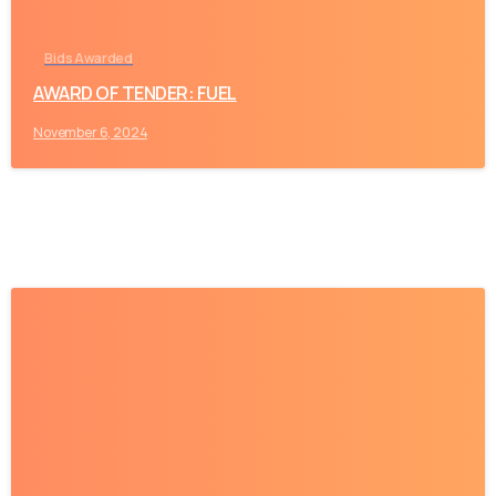
Bids Awarded
AWARD OF TENDER: FUEL
November 6, 2024
-