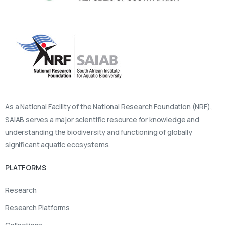
As a National Facility of the National Research Foundation (NRF),
SAIAB serves a major scientific resource for knowledge and
understanding the biodiversity and functioning of globally
significant aquatic ecosystems.
PLATFORMS
Research
Research Platforms