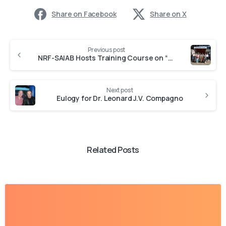
Share on Facebook
Share on X
Previous post
NRF-SAIAB Hosts Training Course on “Best Practices in Aquatic Food Web Investigations”
Next post
Eulogy for Dr. Leonard J.V. Compagno
Related Posts
-