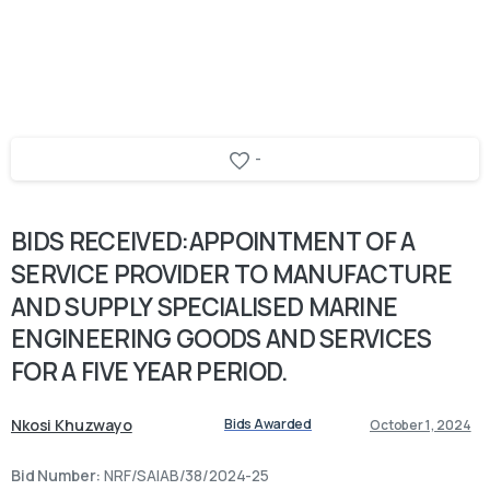
-
BIDS
RECEIVED:APPOINTMENT
OF
A
SERVICE
PROVIDER
TO
MANUFACTURE
AND
SUPPLY
SPECIALISED
MARINE
ENGINEERING
GOODS
AND
SERVICES
FOR
A
FIVE
YEAR
PERIOD.
Nkosi Khuzwayo
Bids Awarded
October 1, 2024
Bid Number:
NRF/SAIAB/38/2024-25