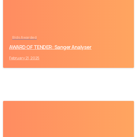
Bids Awarded
AWARD OF TENDER: Sanger Analyser
February 21, 2025
-