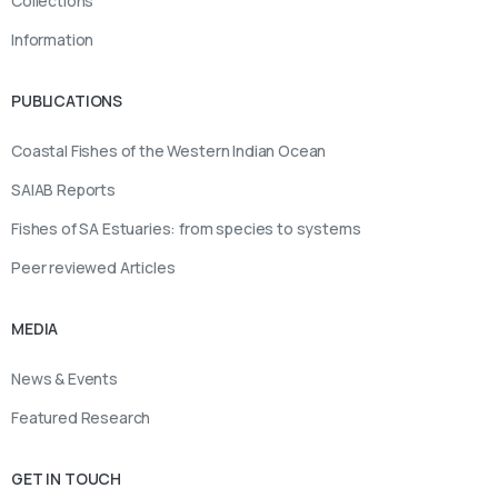
Collections
Information
PUBLICATIONS
Coastal Fishes of the Western Indian Ocean
SAIAB Reports
Fishes of SA Estuaries: from species to systems
Peer reviewed Articles
MEDIA
News & Events
Featured Research
GET IN TOUCH