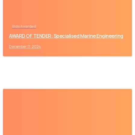
Bids Awarded
AWARD OF TENDER: Specialised Marine Engineering
December 17, 2024
-