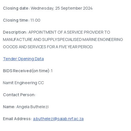
Closing date:
Wednesday, 25 September 2024
Closing time:
11:00
Description:
APPOINTMENT OF A SERVICE PROVIDER TO
MANUFACTURE AND SUPPLY SPECIALISED MARINE ENGINEERING
GOODS AND SERVICES FOR A FIVE YEAR PERIOD.
Tender Opening Data
BIDS Received(on time)
:1
Namit Engineering CC
Contact Person
:
Name:
Angela Buthelezi
Email Address
:
a.buthelezi@saiab.nrf.ac.za