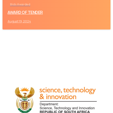
Bids Awarded
AWARD OF TENDER
August 19, 2024