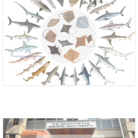
-
News and Events
International Shark Awareness Day
July 28, 2026
-