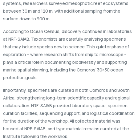
systems, researchers surveyed mesophotic reef ecosystems
between 30 m and 120 m, with additional sampling from the
surface down to 900 m.
According to Ocean Census, discovery continues in laboratories
at NRF-SAIAB. Taxonomists are carefully analysing specimens
that may include species new to science. This quieter phase of
exploration – where research shifts from ship to microscope –
plays a critical role in documenting biodiversity and supporting
marine spatial planning, including the Comoros’ 30×30 ocean
protection goals.
Importantly, specimens are curated in both Comoros and South
Africa, strengthening long-term scientific capacity and regional
collaboration. NRF-SAIAB provided laboratory space, specimen
curation facilities, sequencing support, and logistical coordination
for the duration of the workshop. All collected material was
housed at NRF-SAIAB, and type material remains curated at the
Institute following the workshop.