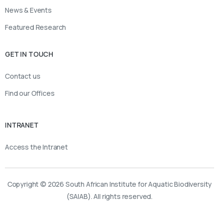
News & Events
Featured Research
GET IN TOUCH
Contact us
Find our Offices
INTRANET
Access the Intranet
Copyright © 2026 South African Institute for Aquatic Biodiversity
(SAIAB). All rights reserved.