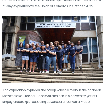
gathered at NRF-SAIAB to examine specimens collected during a
31-day expedition to the Union of Comoros in October 2025.
The expedition explored the steep volcanic reefs in the northern
Mozambique Channel – ecosystems rich in biodiversity yet still
largely underexplored. Using advanced underwater video