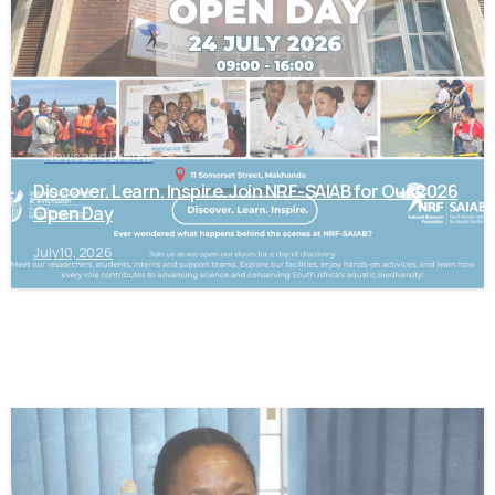
News and Events
Discover. Learn. Inspire. Join NRF-SAIAB for Our 2026
Open Day
July 10, 2026
-