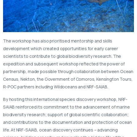
The workshop has also prioritised mentorship and skills
development which created opportunities for early career
scientists to contribute to global biodiversity research. The
expedition and subsequent workshop reflected the power of
partnership, made possible through collaboration between Ocean
Census, Nekton, the Government of Comoros, Kensington Tours,
R-POC partners including Wildoceans and NRF-SAIAB.
By hosting this international species discovery workshop, NRF-
SAIAB reinforced its commitment to the advancement of marine
biodiversity research; support of global scientific collaboration;
and contributions to the documentation and protection of ocean
life. At NRF-SAIAB, ocean discovery continues – advancing