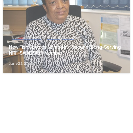
News and Events
Uncategorized
New Fish Species Named in Honour of Long-Serving
NRF-SAIAB Staff Member
June 23, 2026