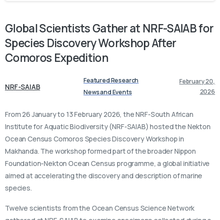
Global
Scientists
Gather
at
NRF-SAIAB
for
Species
Discovery
Workshop
After
Comoros
Expedition
Featured Research
February 20,
NRF-SAIAB
2026
News and Events
From 26 January to 13 February 2026, the NRF-South African
Institute for Aquatic Biodiversity (NRF-SAIAB) hosted the Nekton
Ocean Census Comoros Species Discovery Workshop in
Makhanda. The workshop formed part of the broader Nippon
Foundation-Nekton Ocean Census programme, a global initiative
aimed at accelerating the discovery and description of marine
species.
Twelve scientists from the Ocean Census Science Network