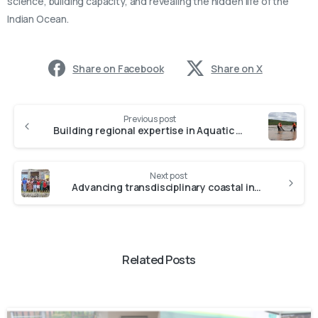
science, building capacity, and revealing the hidden life of the
Indian Ocean.
Share on Facebook
Share on X
Previous post
Building regional expertise in Aquatic Biodiversity: highlights from the NRF-SAIAB/BIUST research visit
Next post
Advancing transdisciplinary coastal innovation: NRF-SAIAB partners with researchers and communities for sustainable coasts
Related Posts