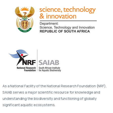
As a National Facility of the National Research Foundation (NRF),
SAIAB serves a major scientific resource for knowledge and
understanding the biodiversity and functioning of globally
significant aquatic ecosystems.