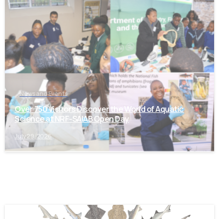
-
News and Events
Over 750 Visitors Discover the World of Aquatic
Science at NRF-SAIAB Open Day
July 29, 2026