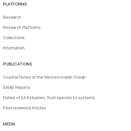
PLATFORMS
Research
Research Platforms
Collections
Information
PUBLICATIONS
Coastal Fishes of the Western Indian Ocean
SAIAB Reports
Fishes of SA Estuaries: from species to systems
Peer reviewed Articles
MEDIA