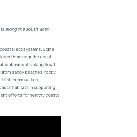
nts along the south-east
ng coastal ecosystems. Some
n keep them near the coast.
small embayment’s along South
ts from sandy beaches, rocky
ct fish communities,
oastal habitats in supporting
nt efforts for healthy coastal