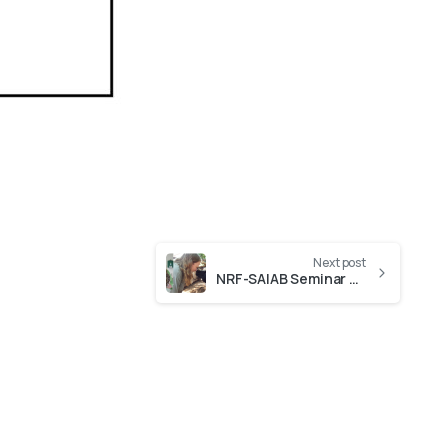
Next post
NRF-SAIAB Seminar Series presentation by Kim Labuschagne