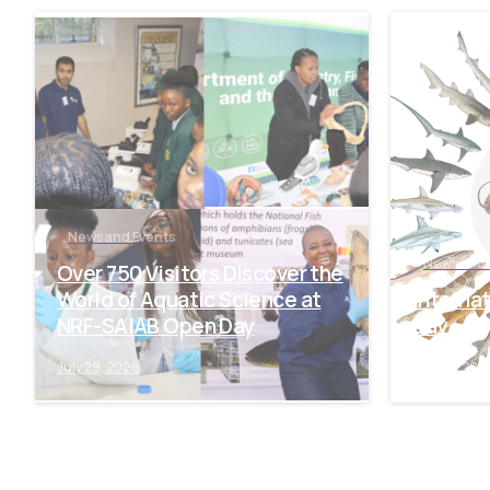
-
News and Events
News and 
Over 750 Visitors Discover the
World of Aquatic Science at
Interna
NRF-SAIAB Open Day
Day
July 29, 2026
July 28, 202