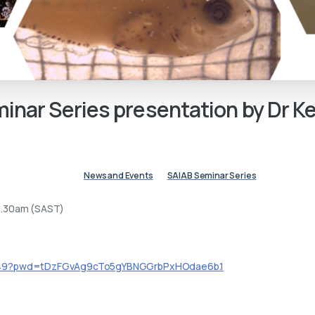
inar
Series
presentation
by
Dr
Ke
News and Events
SAIAB Seminar Series
0.30am (SAST)
3049?pwd=tDzFGvAg9cTo5gYBNGGrbPxHOdae6b.1