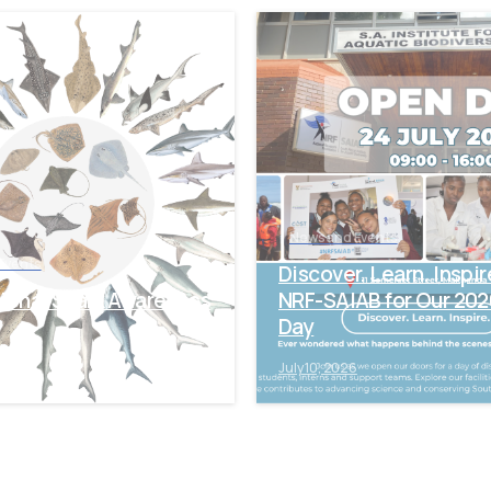
-
News and Events
Events
Discover. Learn. Inspir
tional Shark Awareness
NRF-SAIAB for Our 20
Day
6
July 10, 2026