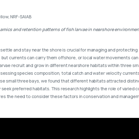
llow, NRF-SAIAB
amics and retention patterns of fish larvae in nearshore environme
 settle and stay near the shore is crucial for managing and protecti
s, but currents can carry them offshore, or local water movements ca
larvae recruit and grow in different nearshore habitats within three 
ssessing species composition, total catch and water velocity curren
se small three bays, we found that different habitats attracted distin
 seek preferred habitats. This research highlights the role of varied c
res the need to consider these factors in conservation and manageme