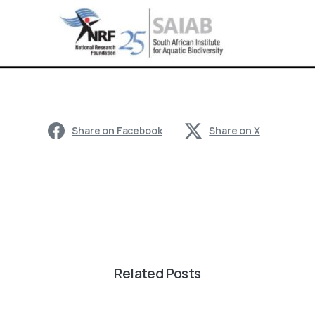
Share on Facebook
Share on X
Related Posts