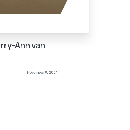
rry-Ann
van
November 8, 2024