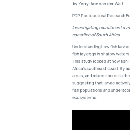
by Kerry-Ann van der Walt
PDP Postdoctoral Research Fe
Investigating recruitment dyn
coastline of South Africa
Understanding how fish larvae
fish lay eggs in shallow water
This study looked at how fish 
Africa’s southeast coast. By a
areas, and mixed shores in the
suggesting that larvae actively
fish populations and undersco
ecosystems.