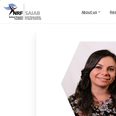
About us
Re