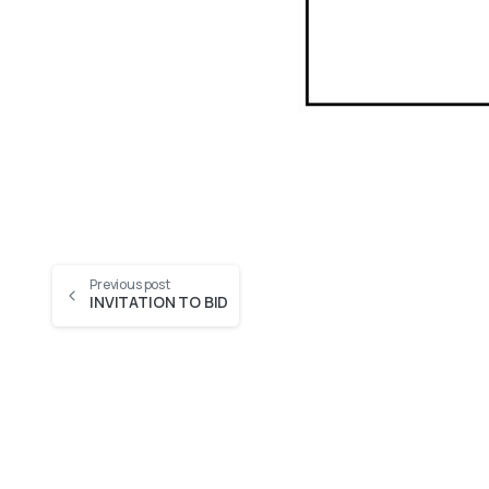
Previous post
INVITATION TO BID