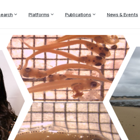
search
Platforms
Publications
News & Events