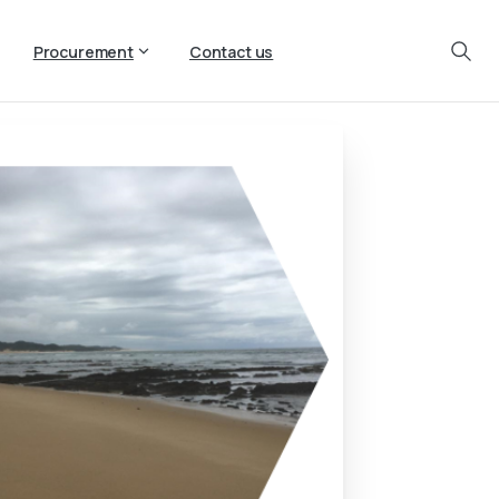
Procurement
Contact us