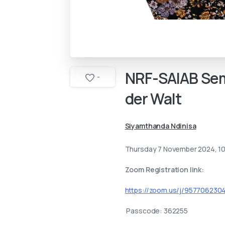
NRF-SAIAB
Sem
-
der
Walt
Siyamthanda Ndinisa
Thursday 7 November 2024, 1
Zoom Registration link:
https://zoom.us/j/9577062
Passcode: 362255