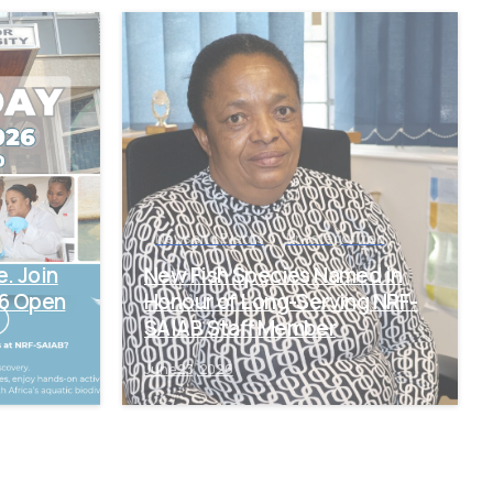
-
-
News and Events
Uncategorized
e. Join
New Fish Species Named in
26 Open
Honour of Long-Serving NRF-
SAIAB Staff Member
June 23, 2026