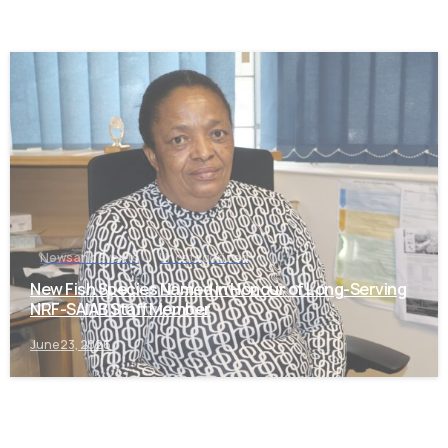
-
News and Events
Uncategorized
New Fish Species Named in Honour of Long-Serving
NRF-SAIAB Staff Member
June 23, 2026