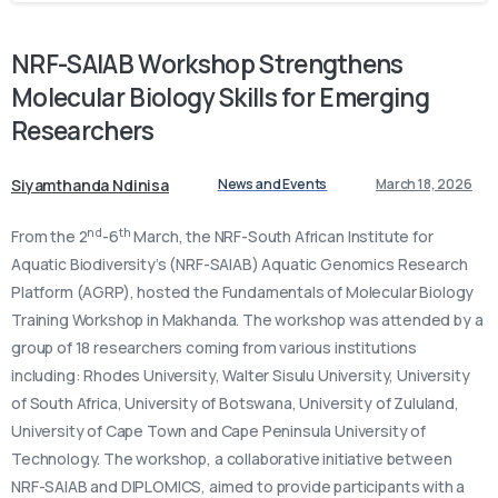
NRF-SAIAB
Workshop
Strengthens
Molecular
Biology
Skills
for
Emerging
Researchers
Siyamthanda Ndinisa
News and Events
March 18, 2026
nd
th
From the 2
-6
March, the NRF-South African Institute for
Aquatic Biodiversity’s (NRF-SAIAB) Aquatic Genomics Research
Platform (AGRP), hosted the Fundamentals of Molecular Biology
Training Workshop in Makhanda. The workshop was attended by a
group of 18 researchers coming from various institutions
including: Rhodes University, Walter Sisulu University, University
of South Africa, University of Botswana, University of Zululand,
University of Cape Town and Cape Peninsula University of
Technology. The workshop, a collaborative initiative between
NRF-SAIAB and DIPLOMICS, aimed to provide participants with a