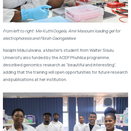
From left to right: Me-Kuthi Gogela, Amir Masoumi loading gel for
electrophoresis and Florah Gaongalelwe
Nasiphi Mduzulwana, a Master’s student from Walter Sisulu
University also funded by the ACEP Phuhlisa programme,
described genomics research as “beautiful and interesting”,
adding that the training will open opportunities for future research
and publications at her institution.