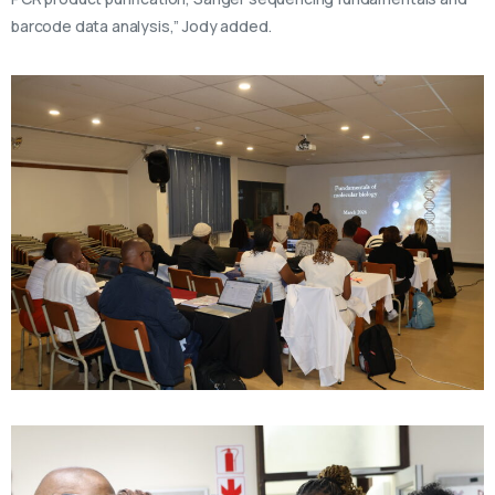
barcode data analysis,” Jody added.