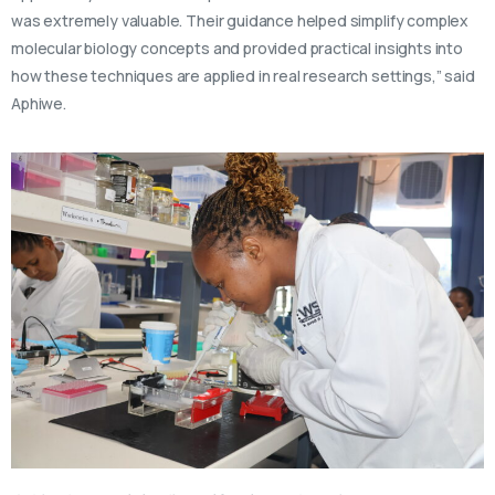
was extremely valuable. Their guidance helped simplify complex
molecular biology concepts and provided practical insights into
how these techniques are applied in real research settings,” said
Aphiwe.