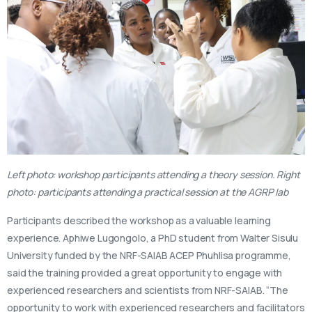
Left photo: workshop participants attending a theory session. Right
photo: participants attending a practical session at the AGRP lab
Participants described the workshop as a valuable learning
experience. Aphiwe Lugongolo, a PhD student from Walter Sisulu
University funded by the NRF-SAIAB ACEP Phuhlisa programme,
said the training provided a great opportunity to engage with
experienced researchers and scientists from NRF-SAIAB. “The
opportunity to work with experienced researchers and facilitators