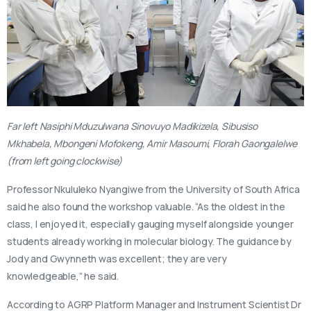
Far left Nasiphi Mduzulwana Sinovuyo Madikizela, Sibusiso
Mkhabela, Mbongeni Mofokeng, Amir Masoumi, Florah Gaongalelwe
(from left going clockwise)
Professor Nkululeko Nyangiwe from the University of South Africa
said he also found the workshop valuable. “As the oldest in the
class, I enjoyed it, especially gauging myself alongside younger
students already working in molecular biology. The guidance by
Jody and Gwynneth was excellent; they are very
knowledgeable,” he said.
According to AGRP Platform Manager and Instrument Scientist Dr