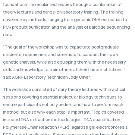
foundation in molecular techniques through a combination of
theory lectures and hands-on laboratory training. The training
covered key methods, ranging from genomic DNA extraction to
PCR product purification and the analysis of barcode sequencing
data.
“The goal of the workshop was to capacitate postgraduate
students, researchers and scientists to conduct their own
genetic analysis, while also equipping them with the necessary
skills and knowledge to train others at their home institutions,”
said AGRP Laboratory Technician Jody Oliver.
The workshop consisted of daily theory lectures with practical
sessions covering essential molecular biology techniques to
ensure participants not only understand how to perform each
method, but also why each step is important. “Topics covered
included DNA extraction methodologies, DNA quantification,
Polymerase Chain Reaction (PCR), agarose gel electrophoresis,
PCR product purification, Sanger sequencing fundamentals and