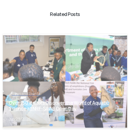
Related Posts
-
News and Events
Over 750 Visitors Discover the World of Aquatic
Science at NRF-SAIAB Open Day
July 29, 2026