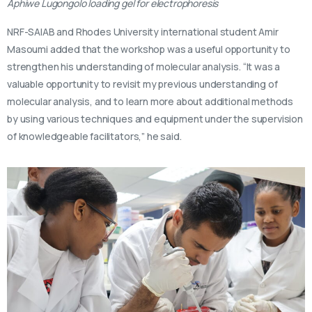
Aphiwe Lugongolo loading gel for electrophoresis
NRF-SAIAB and Rhodes University international student Amir
Masoumi added that the workshop was a useful opportunity to
strengthen his understanding of molecular analysis. “It was a
valuable opportunity to revisit my previous understanding of
molecular analysis, and to learn more about additional methods
by using various techniques and equipment under the supervision
of knowledgeable facilitators,” he said.