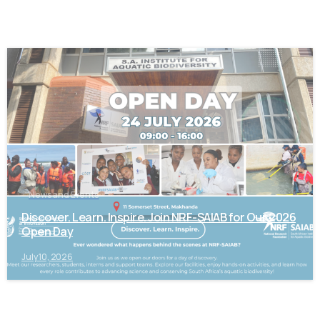
-
News and Events
Discover. Learn. Inspire. Join NRF-SAIAB for Our 2026
Open Day
July 10, 2026