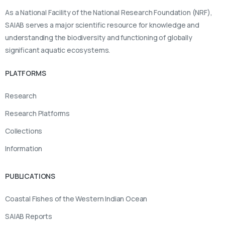
As a National Facility of the National Research Foundation (NRF),
SAIAB serves a major scientific resource for knowledge and
understanding the biodiversity and functioning of globally
significant aquatic ecosystems.
PLATFORMS
Research
Research Platforms
Collections
Information
PUBLICATIONS
Coastal Fishes of the Western Indian Ocean
SAIAB Reports