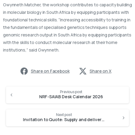
Gwynneth Matcher, the workshop contributes to capacity building
in molecular biology in South Africa by equipping participants with
foundational technical skills. “Increasing accessibility to training in
the fundamentals of specialised genetics techniques supports
genomic research output in South Africa by equipping participants
with the skills to conduct molecular research at their home
institutions,” said Gwynneth.
Share on Facebook
Share on X
Previous post
NRF-SAIAB Desk Calendar 2026
Next post
Invitation to Quote: Supply and deliver various types of CONSOL glass bottles or equivalent