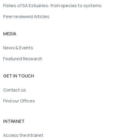
Fishes of SA Estuaries: from species to systems
Peer reviewed Articles
MEDIA
News & Events
Featured Research
GET IN TOUCH
Contact us
Find our Offices
INTRANET
Access the Intranet