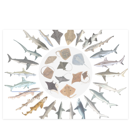
-
News and Events
International Shark Awareness Day
July 28, 2026