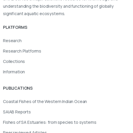
understanding the biodiversity and functioning of globally
significant aquatic ecosystems.
PLATFORMS
Research
Research Platforms
Collections
Information
PUBLICATIONS
Coastal Fishes of the Western Indian Ocean
SAIAB Reports
Fishes of SA Estuaries: from species to systems
Peer reviewed Articles