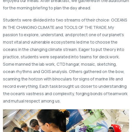
enjoyed our meals. After breakfast, we gathered in the auditorium
for the morning briefing to plan the day ahead.
Students were divided into two streams of their choice: OCEANS
IN THE CHANGING CLIMATE and TOOLS OF THE TRADE. My
passion to explore, understand, and protect one of our planet’s
most vital and vulnerable ecosystems led me to choose the
oceans in the changing climate stream. Eager to put theory into
practice, students were separated into teams for deck work.
Some manned the lab work, CTD hangar, mosaic, sketching,
ocean rhythms and QGIS analysis. Others gathered on the bow,
scanning the horizon with binoculars for signs of marine life and
record everything. Each task brought us closer to understanding
the ocean’s vastness and complexity, forging bonds of teamwork
and mutual respect among us.