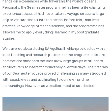
hands-on experiences while traversing the world’s oceans.
Personally, the Seamester programme has been a life-changing
experience because I had never taken a voyage on such a large
ship or ventured so far into the ocean. Before this, I had little
practical knowledge of marine science, and the programme has
allowed me to apply everything I learned in my postgraduate
studies.
We travelled aboard using SA Agulhas II, which provided us with an
ideal teaching and research platform for the programme. Its size,
comfort and shipboard facilities allow large groups of students
and lecturers to interact productively over ten days. The first day
of our Seamester voyage proved challenging as many struggled
with seasickness and acclimating to our new maritime
surroundings. However, as we sailed, most of us adapted.