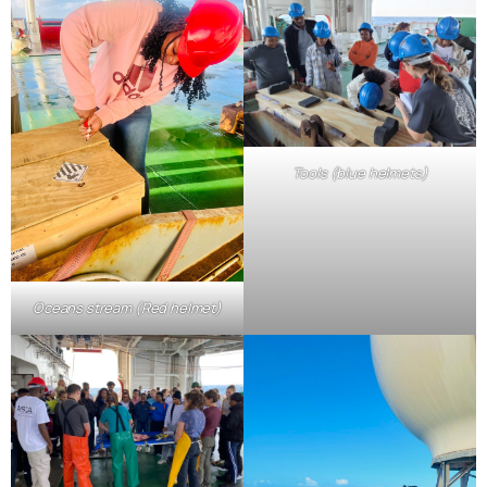
Tools (blue helmets)
Oceans stream (Red helmet)