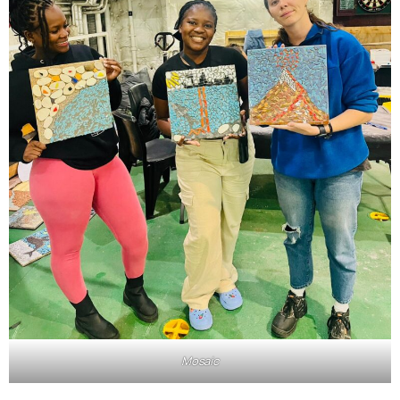
Mosaic