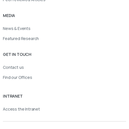
MEDIA
News & Events
Featured Research
GET IN TOUCH
Contact us
Find our Offices
INTRANET
Access the Intranet