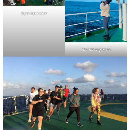
Seal dissection
Identifying birds