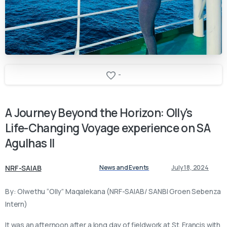
-
A
Journey
Beyond
the
Horizon:
Olly's
Life-Changing
Voyage
experience
on
SA
Agulhas
II
NRF-SAIAB
News and Events
July 18, 2024
By: Olwethu “Olly” Maqalekana (NRF-SAIAB/ SANBI Groen Sebenza
Intern)
It was an afternoon after a long day of fieldwork at St. Francis with