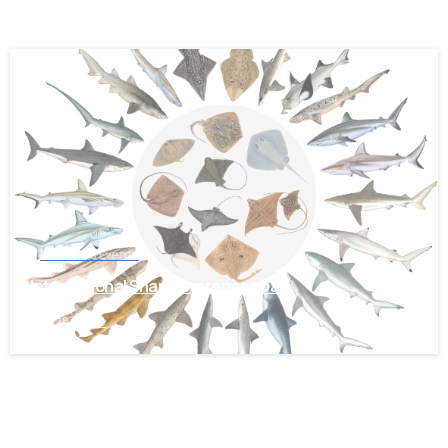
-
News and Events
International Shark Awareness Day
July 28, 2026