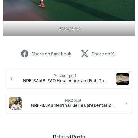
Morning run
Share on Facebook
Share on X
Previous post
NRF-SAIAB, FAO Host Important Fish Taxonomy Research Workshop
Next post
NRF-SAIAB Seminar Series presentation by Dr Phumza Ndaleni
Related Posts