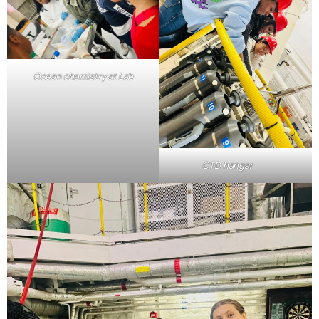
Ocean chemistry at Lab
CTD hangar