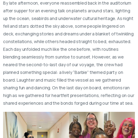
By late afternoon, everyone reassembled back in the auditorium
after supper for an evening talk on planets around stars, lighting
up the ocean, seabirds and underwater cultural heritage. As night
fell and stars dotted the sky above, some people lingered on
deck, exchanging stories and dreams under a blanket of twinkling
constellations, while others headed straight to bed, exhausted.
Each day unfolded much like the one before, with routines
blending seamlessly from sunrise to sunset. However, as we
neared the second-to-last day of our voyage, the crew had
planned something special: a lively “Barbie” themed party on
board. Laughter and music filled the vessel as we gathered
sharing fun and dancing. On the last day on board, emotions ran
high as we gathered for heartfelt presentations, reflecting on our
shared experiences and the bonds forged during our time at sea.