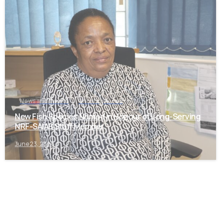
-
News and Events
Uncategorized
New Fish Species Named in Honour of Long-Serving
NRF-SAIAB Staff Member
June 23, 2026