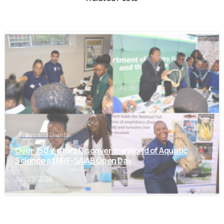
-
News and Events
Over 750 Visitors Discover the World of Aquatic
Science at NRF-SAIAB Open Day
July 29, 2026