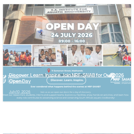
-
News and Events
Discover. Learn. Inspire. Join NRF-SAIAB for Our 2026
Open Day
July 10, 2026