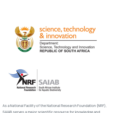
As a National Facility of the National Research Foundation (NRF),
SAIAB serves a major scientific resource for knowledge and