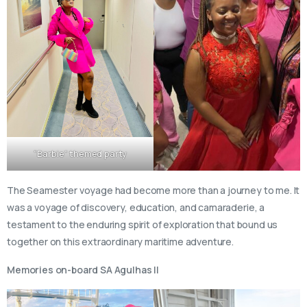
“Barbie” themed party
The Seamester voyage had become more than a journey to me. It
was a voyage of discovery, education, and camaraderie, a
testament to the enduring spirit of exploration that bound us
together on this extraordinary maritime adventure.
Memories on-board SA Agulhas II