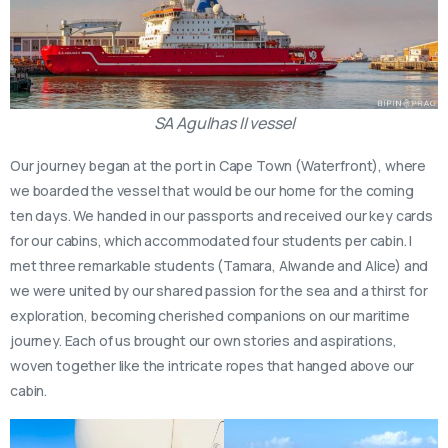
SA Agulhas II vessel
Our journey began at the port in Cape Town (Waterfront), where
we boarded the vessel that would be our home for the coming
ten days. We handed in our passports and received our key cards
for our cabins, which accommodated four students per cabin. I
met three remarkable students (Tamara, Alwande and Alice) and
we were united by our shared passion for the sea and a thirst for
exploration, becoming cherished companions on our maritime
journey. Each of us brought our own stories and aspirations,
woven together like the intricate ropes that hanged above our
cabin.