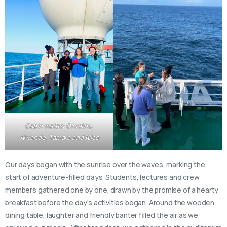
Cabin mates: Olwethu,
Alwande, Tamara and Alice
Our days began with the sunrise over the waves, marking the
start of adventure-filled days. Students, lectures and crew
members gathered one by one, drawn by the promise of a hearty
breakfast before the day’s activities began. Around the wooden
dining table, laughter and friendly banter filled the air as we