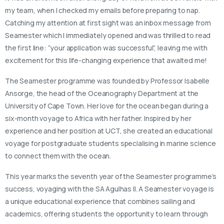
my team, when I checked my emails before preparing to nap.
Catching my attention at first sight was an inbox message from
Seamester which I immediately opened and was thrilled to read
the first line: “your application was successful”, leaving me with
excitement for this life-changing experience that awaited me!
The Seamester programme was founded by Professor Isabelle
Ansorge, the head of the Oceanography Department at the
University of Cape Town. Her love for the ocean began during a
six-month voyage to Africa with her father. Inspired by her
experience and her position at UCT, she created an educational
voyage for postgraduate students specialising in marine science
to connect them with the ocean.
This year marks the seventh year of the Seamester programme’s
success, voyaging with the SA Agulhas II. A Seamester voyage is
a unique educational experience that combines sailing and
academics, offering students the opportunity to learn through