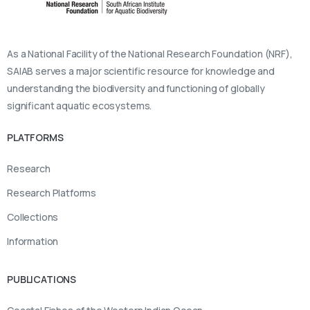
As a National Facility of the National Research Foundation (NRF),
SAIAB serves a major scientific resource for knowledge and
understanding the biodiversity and functioning of globally
significant aquatic ecosystems.
PLATFORMS
Research
Research Platforms
Collections
Information
PUBLICATIONS