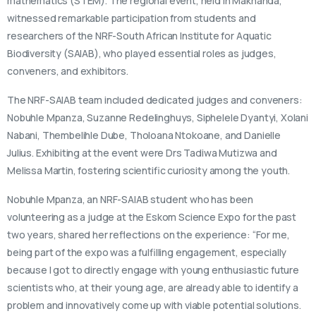
mathematics (STEM). The regional event, held in Makhanda,
witnessed remarkable participation from students and
researchers of the NRF-South African Institute for Aquatic
Biodiversity (SAIAB), who played essential roles as judges,
conveners, and exhibitors.
The NRF-SAIAB team included dedicated judges and conveners:
Nobuhle Mpanza, Suzanne Redelinghuys, Siphelele Dyantyi, Xolani
Nabani, Thembelihle Dube, Tholoana Ntokoane, and Danielle
Julius. Exhibiting at the event were Drs Tadiwa Mutizwa and
Melissa Martin, fostering scientific curiosity among the youth.
Nobuhle Mpanza, an NRF-SAIAB student who has been
volunteering as a judge at the Eskom Science Expo for the past
two years, shared her reflections on the experience: “For me,
being part of the expo was a fulfilling engagement, especially
because I got to directly engage with young enthusiastic future
scientists who, at their young age, are already able to identify a
problem and innovatively come up with viable potential solutions.