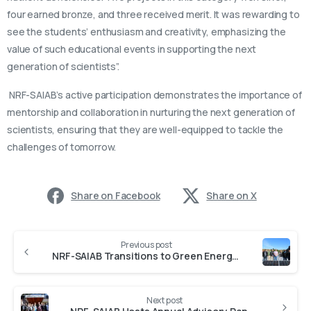
four earned bronze, and three received merit. It was rewarding to
see the students’ enthusiasm and creativity, emphasizing the
value of such educational events in supporting the next
generation of scientists”.
NRF-SAIAB’s active participation demonstrates the importance of
mentorship and collaboration in nurturing the next generation of
scientists, ensuring that they are well-equipped to tackle the
challenges of tomorrow.
Share on Facebook
Share on X
Previous post
NRF-SAIAB Transitions to Green Energy with Solar Installation and 400,000-Litre Water Tanks
Next post