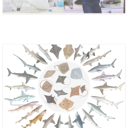
July 29, 2026
-
News and Events
International Shark Awareness Day
July 28, 2026