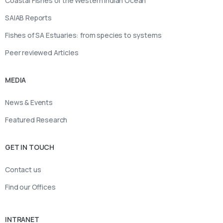
Coastal Fishes of the Western Indian Ocean
SAIAB Reports
Fishes of SA Estuaries: from species to systems
Peer reviewed Articles
MEDIA
News & Events
Featured Research
GET IN TOUCH
Contact us
Find our Offices
INTRANET