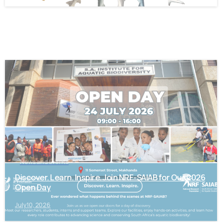
-
News and Events
Discover. Learn. Inspire. Join NRF-SAIAB for Our 2026
Open Day
July 10, 2026