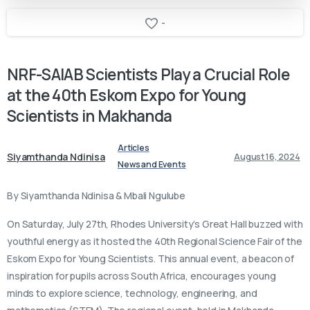
-
NRF-SAIAB
Scientists
Play
a
Crucial
Role
at
the
40th
Eskom
Expo
for
Young
Scientists
in
Makhanda
Articles
Siyamthanda Ndinisa
August 16, 2024
News and Events
By Siyamthanda Ndinisa & Mbali Ngulube
On Saturday, July 27th, Rhodes University’s Great Hall buzzed with
youthful energy as it hosted the 40th Regional Science Fair of the
Eskom Expo for Young Scientists. This annual event, a beacon of
inspiration for pupils across South Africa, encourages young
minds to explore science, technology, engineering, and