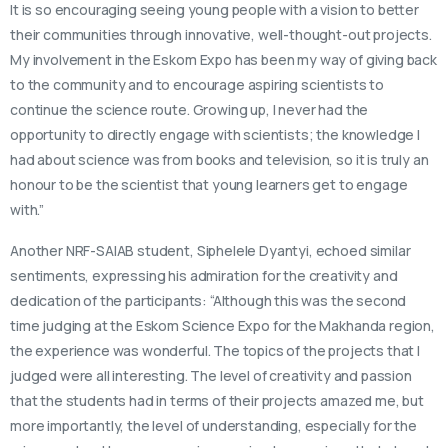
It is so encouraging seeing young people with a vision to better
their communities through innovative, well-thought-out projects.
My involvement in the Eskom Expo has been my way of giving back
to the community and to encourage aspiring scientists to
continue the science route. Growing up, I never had the
opportunity to directly engage with scientists; the knowledge I
had about science was from books and television, so it is truly an
honour to be the scientist that young learners get to engage
with.”
Another NRF-SAIAB student, Siphelele Dyantyi, echoed similar
sentiments, expressing his admiration for the creativity and
dedication of the participants: “Although this was the second
time judging at the Eskom Science Expo for the Makhanda region,
the experience was wonderful. The topics of the projects that I
judged were all interesting. The level of creativity and passion
that the students had in terms of their projects amazed me, but
more importantly, the level of understanding, especially for the