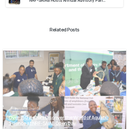
NRF-SAIAB Hosts Annual Advisory Panel Committee Meeting
Related Posts
-
News and Events
Over 750 Visitors Discover the World of Aquatic
Science at NRF-SAIAB Open Day