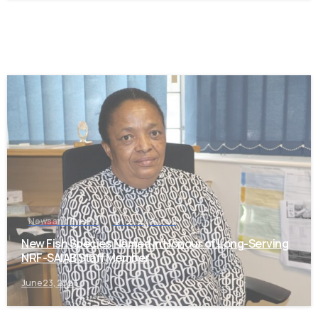
-
News and Events
Uncategorized
New Fish Species Named in Honour of Long-Serving
NRF-SAIAB Staff Member
June 23, 2026