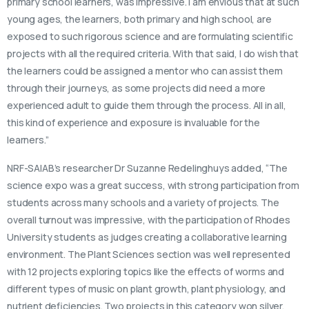
primary school learners, was impressive. I am envious that at such
young ages, the learners, both primary and high school, are
exposed to such rigorous science and are formulating scientific
projects with all the required criteria. With that said, I do wish that
the learners could be assigned a mentor who can assist them
through their journeys, as some projects did need a more
experienced adult to guide them through the process. All in all,
this kind of experience and exposure is invaluable for the
learners.”
NRF-SAIAB’s researcher Dr Suzanne Redelinghuys added, “The
science expo was a great success, with strong participation from
students across many schools and a variety of projects. The
overall turnout was impressive, with the participation of Rhodes
University students as judges creating a collaborative learning
environment. The Plant Sciences section was well represented
with 12 projects exploring topics like the effects of worms and
different types of music on plant growth, plant physiology, and
nutrient deficiencies. Two projects in this category won silver,