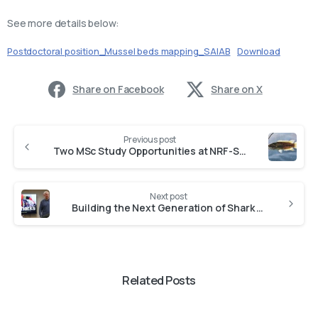
See more details below:
Postdoctoral position_Mussel beds mapping_SAIAB
Download
Share on Facebook
Share on X
Previous post
Two MSc Study Opportunities at NRF-SAIAB
Next post
Building the Next Generation of Shark Taxonomists at NRF-SAIAB
Related Posts