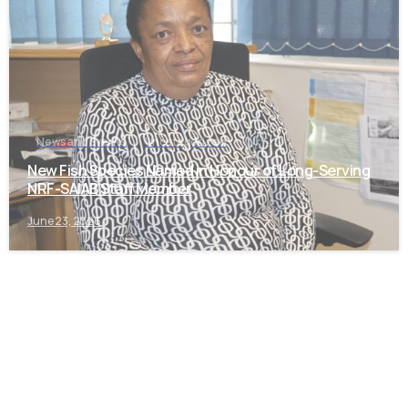
News and Events
Uncategorized
New Fish Species Named in Honour of Long-Serving
NRF-SAIAB Staff Member
June 23, 2026