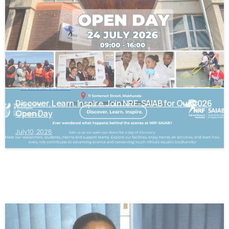
News and Events
Discover. Learn. Inspire. Join NRF-SAIAB for Our 2026
Open Day
July 10, 2026
-