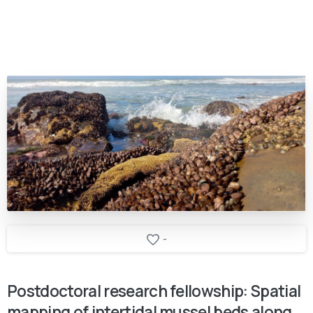
-
Postdoctoral
research
fellowship:
Spatial
mapping
of
intertidal
mussel
beds
along