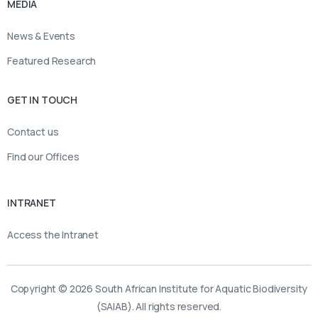
MEDIA
News & Events
Featured Research
GET IN TOUCH
Contact us
Find our Offices
INTRANET
Access the Intranet
Copyright © 2026 South African Institute for Aquatic Biodiversity
(SAIAB). All rights reserved.