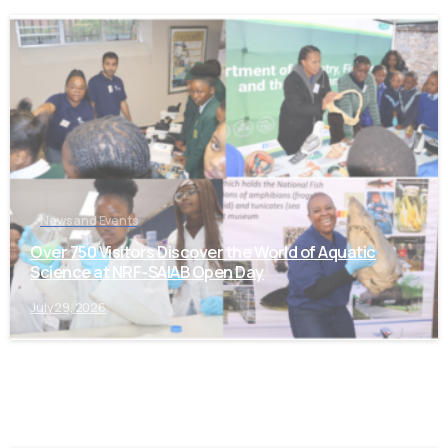
-
News and Events
Over 750 Visitors Discover the World of Aquatic
Science at NRF-SAIAB Open Day
July 29, 2026