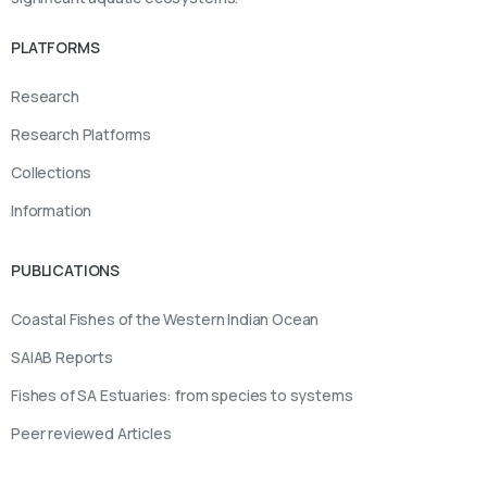
PLATFORMS
Research
Research Platforms
Collections
Information
PUBLICATIONS
Coastal Fishes of the Western Indian Ocean
SAIAB Reports
Fishes of SA Estuaries: from species to systems
Peer reviewed Articles