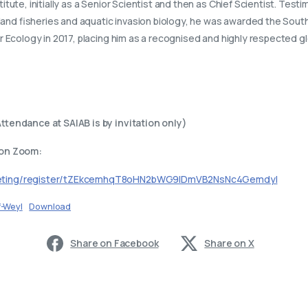
tute, initially as a Senior Scientist and then as Chief Scientist. Test
nland fisheries and aquatic invasion biology, he was awarded the South
 Ecology in 2017, placing him as a recognised and highly respected gl
ttendance at SAIAB is by invitation only)
 on Zoom:
eeting/register/tZEkcemhqT8oHN2bWG9lDmVB2NsNc4GemdyI
f-Weyl
Download
Share on Facebook
Share on X