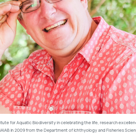
itute for Aquatic Biodiversity in celebrating the life, research excelle
 SAIAB in 2009 from the Department of Ichthyology and Fisheries Scie