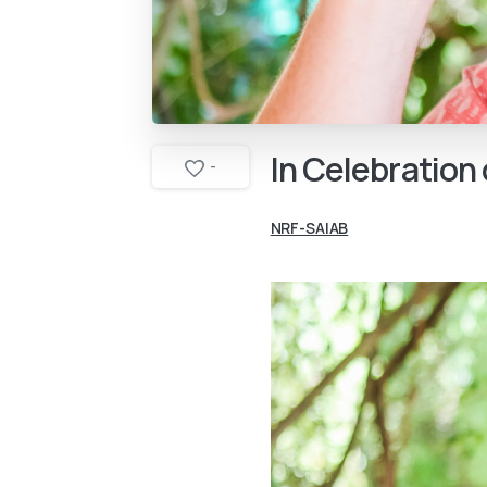
In
Celebration
-
NRF-SAIAB