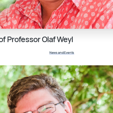
of
Professor
Olaf
Weyl
News and Events