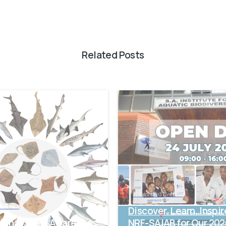
Related Posts
-
News and Events
Events
Discover. Learn. Inspir
tional Shark Awareness
NRF-SAIAB for Our 20