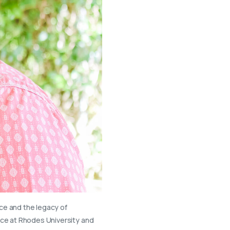
nce and the legacy of
nce at Rhodes University and