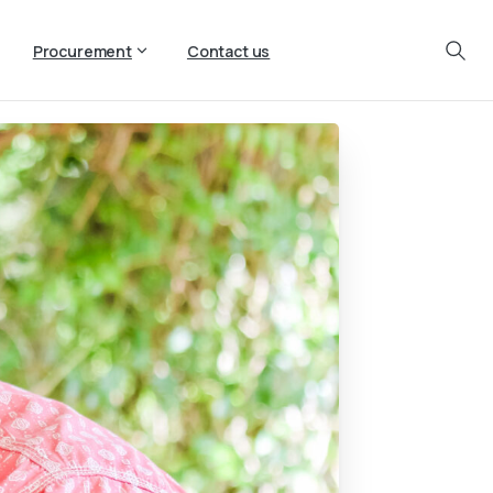
Procurement
Contact us