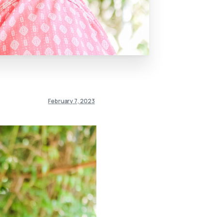
February 7, 2023