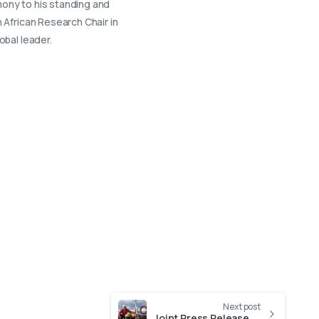
imony to his standing and
 African Research Chair in
obal leader.
Next post
Joint Press Release 14 February: Dedicated cruise deepens offshore research capacity in South Africa (14 February)