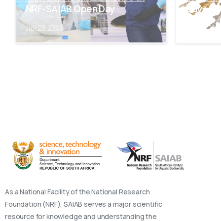
NRF-SAIAB Open Day
Day
July 29, 2026
July 28, 202
As a National Facility of the National Research
Foundation (NRF), SAIAB serves a major scientific
resource for knowledge and understanding the