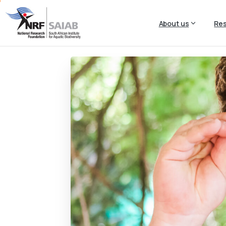
About us
Re