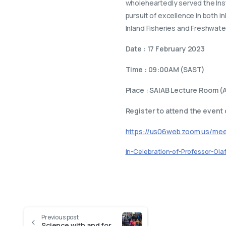
wholeheartedly served the Insti
pursuit of excellence in both i
Inland Fisheries and Freshwater
Date : 17 February 2023
Time : 09:00AM (SAST)
Place : SAIAB Lecture Room (A
Register to attend the event
https://us06web.zoom.us/m
In-Celebration-of-Professor-Ola
Previous post
Science with and for Society: The SAIAB IMIsEE Project Case Study