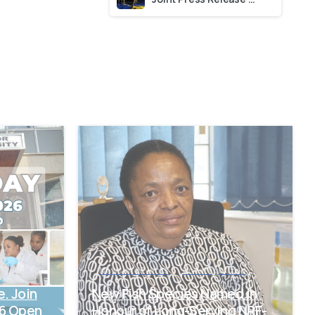
-
-
News and Events
Uncategorized
e. Join
New Fish Species Named in
26 Open
Honour of Long-Serving NRF-