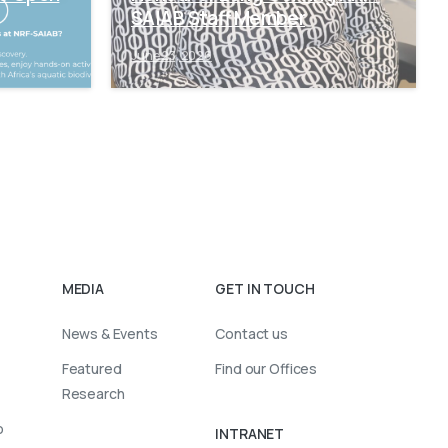
SAIAB Staff Member
June 23, 2026
MEDIA
GET IN TOUCH
News & Events
Contact us
Featured
Find our Offices
Research
o
INTRANET