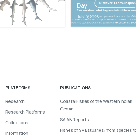
Day
6
July 10, 2026
PLATFORMS
PUBLICATIONS
Research
Coastal Fishes of the Western Indian
Ocean
Research Platforms
SAIAB Reports
Collections
Fishes of SA Estuaries: from species t
Information