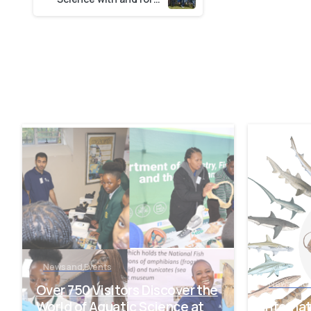
-
News and Events
News and 
Over 750 Visitors Discover the
World of Aquatic Science at
Interna