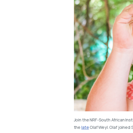
Join the NRF-South African Inst
the
late
Olaf Weyl. Olaf joined