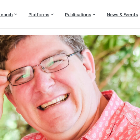
search
Platforms
Publications
News & Events