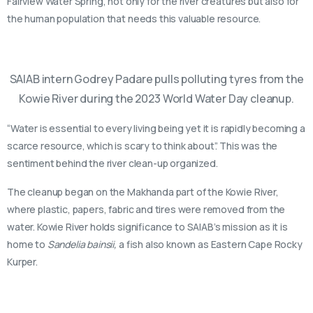
Fairview Water Spring, not only for the river creatures but also for
the human population that needs this valuable resource.
SAIAB intern Godrey Padare pulls polluting tyres from the
Kowie River during the 2023 World Water Day cleanup.
“Water is essential to every living being yet it is rapidly becoming a
scarce resource, which is scary to think about”. This was the
sentiment behind the river clean-up organized.
The cleanup began on the Makhanda part of the Kowie River,
where plastic, papers, fabric and tires were removed from the
water. Kowie River holds significance to SAIAB’s mission as it is
home to
Sandelia bainsii,
a fish also known as Eastern Cape Rocky
Kurper.