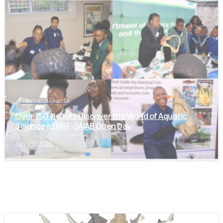
-
News and Events
Over 750 Visitors Discover the World of Aquatic
Science at NRF-SAIAB Open Day
July 29, 2026