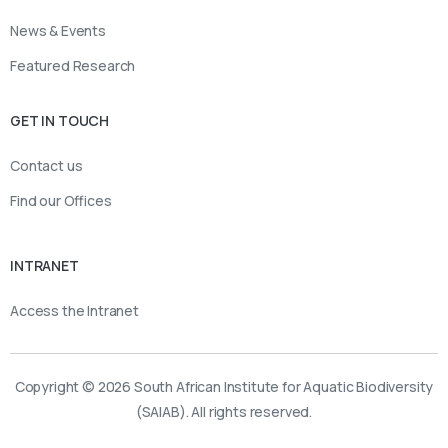
News & Events
Featured Research
GET IN TOUCH
Contact us
Find our Offices
INTRANET
Access the Intranet
Copyright © 2026 South African Institute for Aquatic Biodiversity
(SAIAB). All rights reserved.