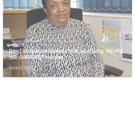
News and Events
Uncategorized
New Fish Species Named in Honour of Long-Serving
NRF-SAIAB Staff Member
June 23, 2026