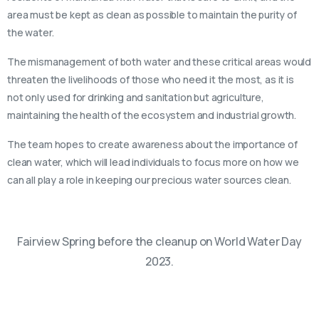
area must be kept as clean as possible to maintain the purity of
the water.
The mismanagement of both water and these critical areas would
threaten the livelihoods of those who need it the most, as it is
not only used for drinking and sanitation but agriculture,
maintaining the health of the ecosystem and industrial growth.
The team hopes to create awareness about the importance of
clean water, which will lead individuals to focus more on how we
can all play a role in keeping our precious water sources clean.
Fairview Spring before the cleanup on World Water Day
2023.