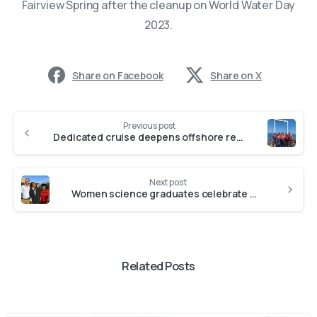
Fairview Spring after the cleanup on World Water Day
2023.
Share on Facebook
Share on X
Previous post
Dedicated cruise deepens offshore research capacity in South Africa – Joint Press Release
Next post
Women science graduates celebrate Master’s and PhD degrees
Related Posts