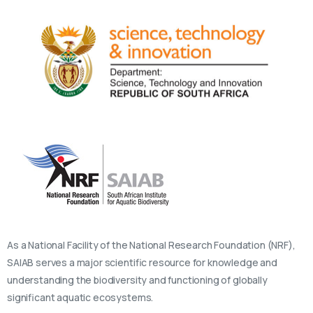
As a National Facility of the National Research Foundation (NRF),
SAIAB serves a major scientific resource for knowledge and
understanding the biodiversity and functioning of globally
significant aquatic ecosystems.