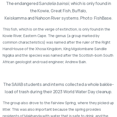
The endangered S
andelia bainsii
, which is only found in
the Kowie, Great Fish, Buffalo,
Keiskamma and Nahoon River systems. Photo: FishBase.
This fish, which is on the verge of extinction, is only found in the
Kowie River, Eastern Cape. The genus (a group marked by
common characteristics) was named after the ruler of the Right
Hand House of the Xhosa Kingdom, King Mgolombane Sandile
Ngqika and the species was named after the Scottish-born South
African geologist and road engineer, Andrew Bain.
The SAIAB students and interns collected a whole bakkie-
load of trash during their 2023 World Water Day cleanup.
The group also drove to the Fairview Spring, where they picked up
litter. This was also important because the spring provides
residents of Makhanda with water that is safe to drink, and the