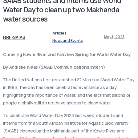
SAIAB
students
and
interns
use
World
Water
Day
to
clean
up
two
Makhanda
water
sources
Articles
NRF-SAIAB
May 1, 2023
News and Events
Cleaning Kowie River and Fairview Spring for World Water Day
By Andisile Klaas
(SAIAB Communications Intern)
The United Nations first established 22 March as World Water Day
in 1993. The day has been celebrated ever since as a day
highlighting the importance of water, and the fact that billions of
people globally still do not have access to clean water.
To celebrate World Water Day 2023 last week, students and
interns from the South African Institute for Aquatic Biodiversity
(SAIAB) cleaned up the Makhanda part of the Kowie River and