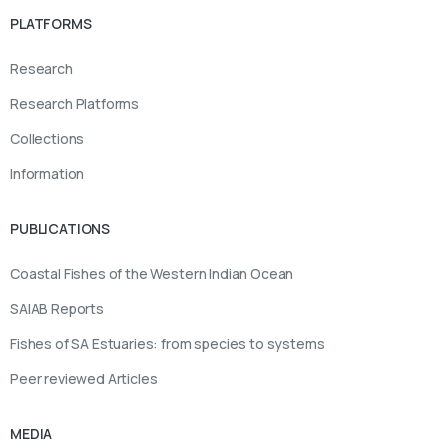
PLATFORMS
Research
Research Platforms
Collections
Information
PUBLICATIONS
Coastal Fishes of the Western Indian Ocean
SAIAB Reports
Fishes of SA Estuaries: from species to systems
Peer reviewed Articles
MEDIA