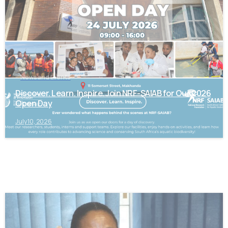
News and Events
Discover. Learn. Inspire. Join NRF-SAIAB for Our 2026
Open Day
July 10, 2026
-