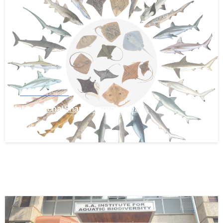
-
News and Events
International Shark Awareness Day
July 28, 2026
-