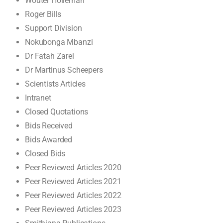
Wouter Holleman
Roger Bills
Support Division
Nokubonga Mbanzi
Dr Fatah Zarei
Dr Martinus Scheepers
Scientists Articles
Intranet
Closed Quotations
Bids Received
Bids Awarded
Closed Bids
Peer Reviewed Articles 2020
Peer Reviewed Articles 2021
Peer Reviewed Articles 2022
Peer Reviewed Articles 2023