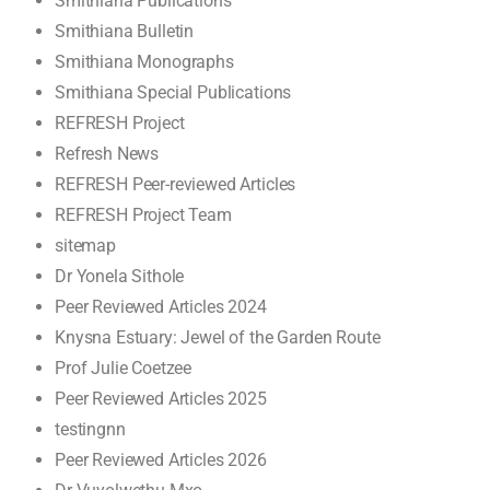
Smithiana Publications
Smithiana Bulletin
Smithiana Monographs
Smithiana Special Publications
REFRESH Project
Refresh News
REFRESH Peer-reviewed Articles
REFRESH Project Team
sitemap
Dr Yonela Sithole
Peer Reviewed Articles 2024
Knysna Estuary: Jewel of the Garden Route
Prof Julie Coetzee
Peer Reviewed Articles 2025
testingnn
Peer Reviewed Articles 2026