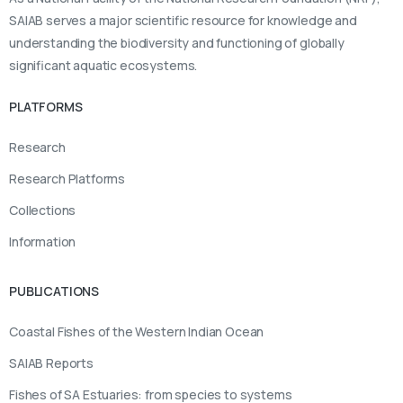
SAIAB serves a major scientific resource for knowledge and
understanding the biodiversity and functioning of globally
significant aquatic ecosystems.
PLATFORMS
Research
Research Platforms
Collections
Information
PUBLICATIONS
Coastal Fishes of the Western Indian Ocean
SAIAB Reports
Fishes of SA Estuaries: from species to systems