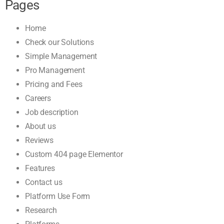
Pages
Home
Check our Solutions
Simple Management
Pro Management
Pricing and Fees
Careers
Job description
About us
Reviews
Custom 404 page Elementor
Features
Contact us
Platform Use Form
Research