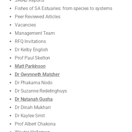
SAIAB Reports
Fishes of SA Estuaries: from species to systems
Peer Reviewed Articles
Vacancies
Management Team
RFQ Invitations
Dr Kelby English
Prof Paul Skelton
Matt Parkinson
Dr Gwynneth Matcher
Dr Phakama Nodo
Dr Suzanne Redelinghuys
Dr Natanah Gusha
Dr Dinah Mukhari
Dr Kaylee Smit
Prof Albert Chakona