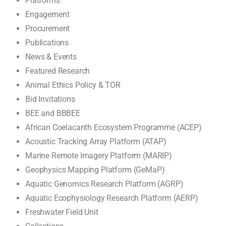
Platforms
Engagement
Procurement
Publications
News & Events
Featured Research
Animal Ethics Policy & TOR
Bid Invitations
BEE and BBBEE
African Coelacanth Ecosystem Programme (ACEP)
Acoustic Tracking Array Platform (ATAP)
Marine Remote Imagery Platform (MARIP)
Geophysics Mapping Platform (GeMaP)
Aquatic Genomics Research Platform (AGRP)
Aquatic Ecophysiology Research Platform (AERP)
Freshwater Field Unit