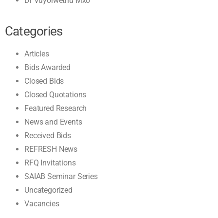
Dr Vuyolwethu Mxo
Categories
Articles
Bids Awarded
Closed Bids
Closed Quotations
Featured Research
News and Events
Received Bids
REFRESH News
RFQ Invitations
SAIAB Seminar Series
Uncategorized
Vacancies