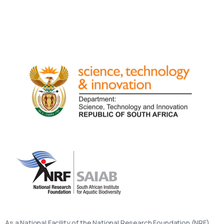
As a National Facility of the National Research Foundation (NRF),