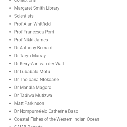
Collections
Margaret Smith Library
Scientists
Prof Alan Whitfield
Prof Francesca Porri
Prof Nikki James
Dr Anthony Bernard
Dr Taryn Murray
Dr Kerry-Ann van der Walt
Dr Lubabalo Mofu
Dr Tholoana Ntokoane
Dr Mandla Magoro
Dr Tadiwa Mutizwa
Matt Parkinson
Dr Nompumelelo Catherine Baso
Coastal Fishes of the Western Indian Ocean