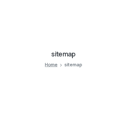
sitemap
Home
sitemap