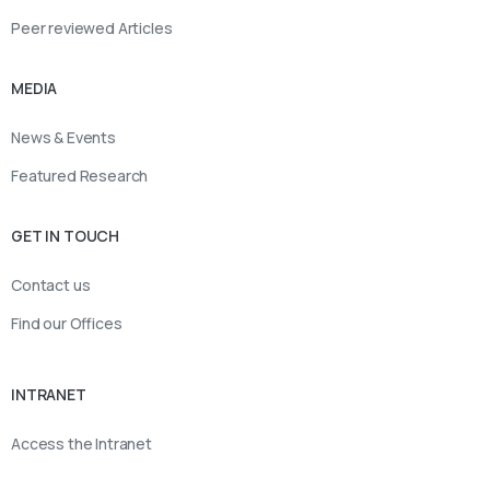
Peer reviewed Articles
MEDIA
News & Events
Featured Research
GET IN TOUCH
Contact us
Find our Offices
INTRANET
Access the Intranet